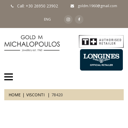
Call: +30 26950 23902
goldm.1960@gmail.com
ENG
HOME
VISCONTI
78420