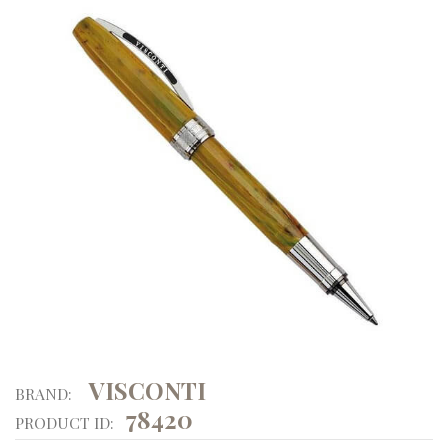
VISCONTI
BRAND:
78420
PRODUCT ID: