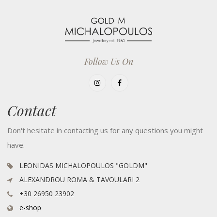
Follow Us On
Contact
Don't hesitate in contacting us for any questions you might
have.
LEONIDAS MICHALOPOULOS "GOLDM"
ALEXANDROU ROMA & TAVOULARI 2
+30 26950 23902
e-shop