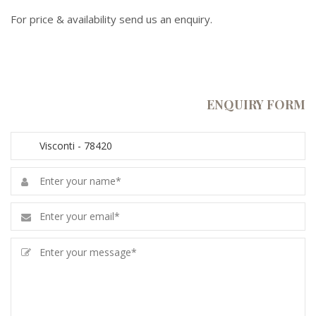
For price & availability send us an enquiry.
ENQUIRY FORM