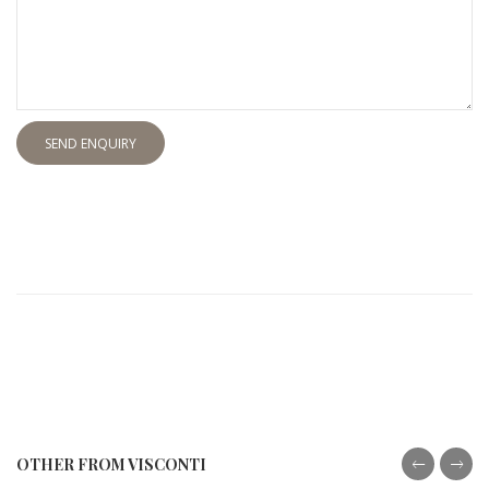
SEND ENQUIRY
OTHER FROM VISCONTI