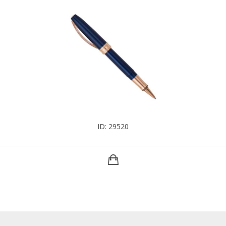
ID: 29520