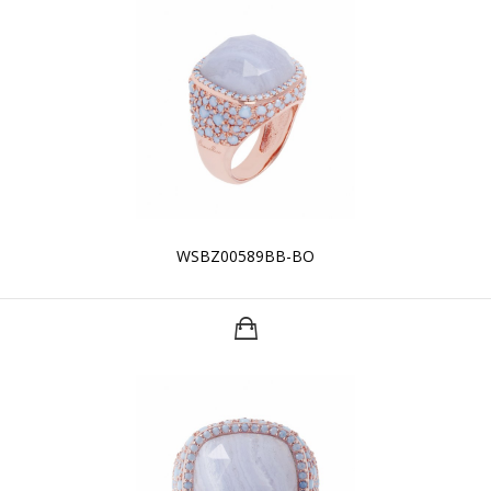
WSBZ00589BB-BO