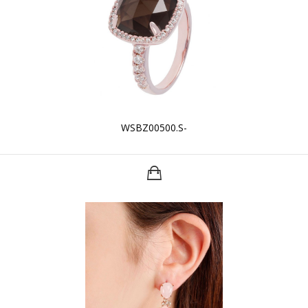
WSBZ00500.S-