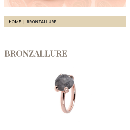
HOME
BRONZALLURE
BRONZALLURE