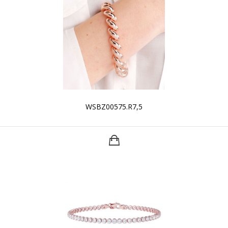
WSBZ00575.R7,5