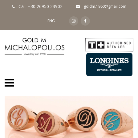
Call: +30 26950 23902
goldm.1960@gmail.com
ENG