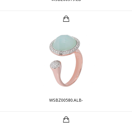
WSBZ00580.ALB-