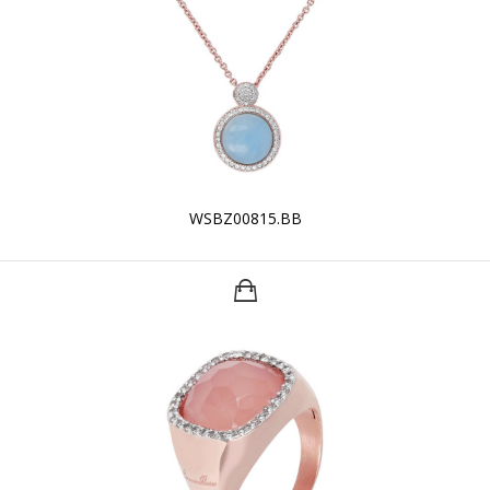
WSBZ00815.BB