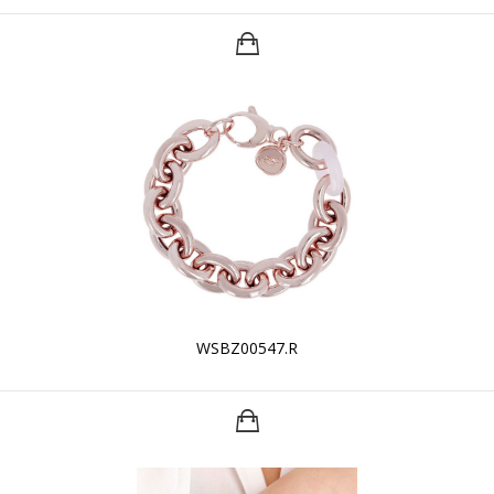
WSBZ00547.R