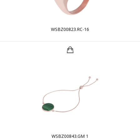
WSBZ00823.RC-16
WSBZ00843.GM 1