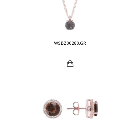
WSBZ00280.GR