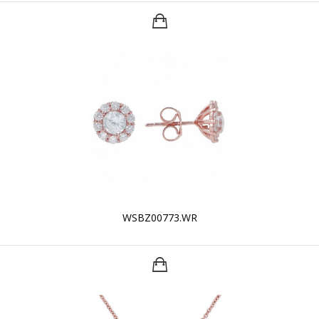
WSBZ00773.WR