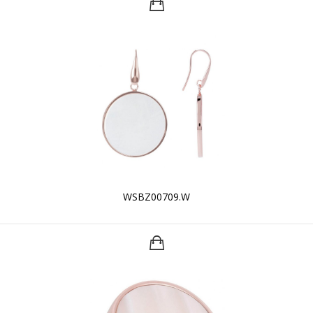
WSBZ00709.W