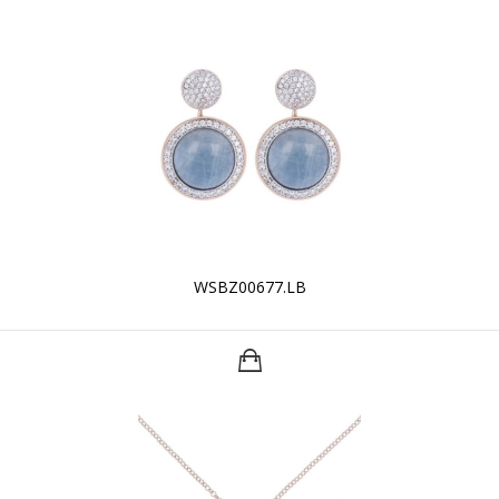
WSBZ00677.LB