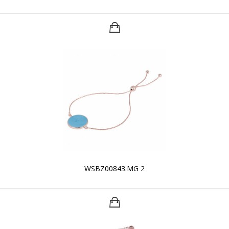
WSBZ00843.MG 2