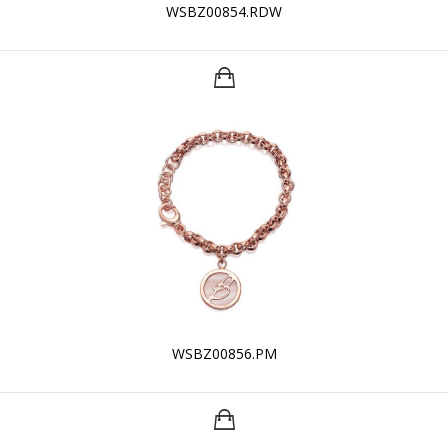
WSBZ00854.RDW
WSBZ00856.PM