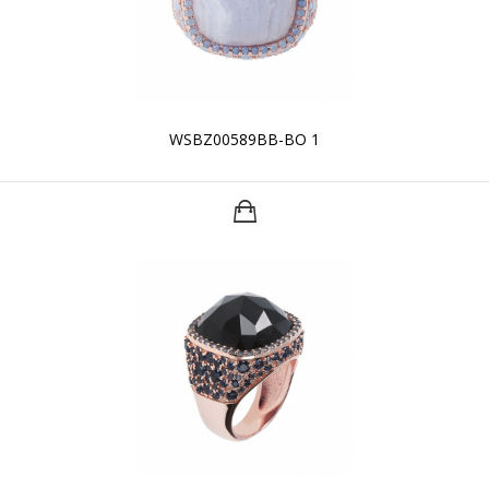
WSBZ00589BB-BO 1