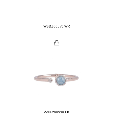
WSBZ00576.WR
WSBZ00579.LB