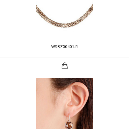
WSBZ00401.R