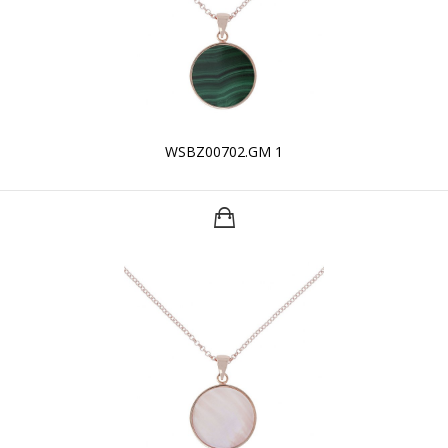
WSBZ00702.GM 1