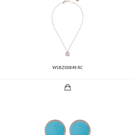
WSBZ00849.RC