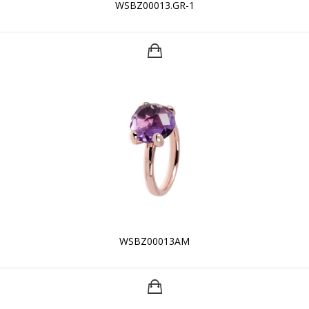
WSBZ00013.GR-1
WSBZ00013AM