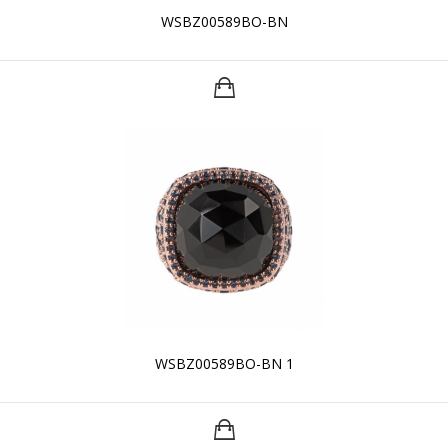
WSBZ00589BO-BN
WSBZ00589BO-BN 1