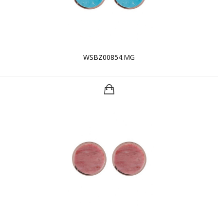
WSBZ00854.MG