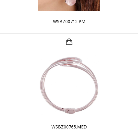
WSBZ00712.PM
WSBZ00765.MED