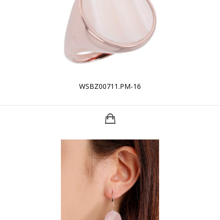
WSBZ00711.PM-16