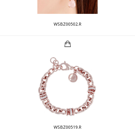
WSBZ00502.R
WSBZ00519.R