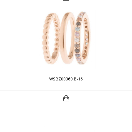
WSBZ00360.B-16