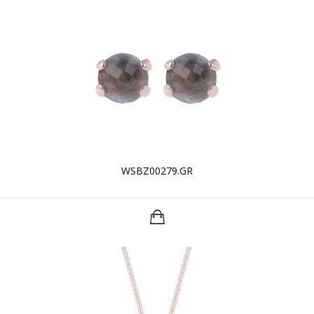
WSBZ00279.GR