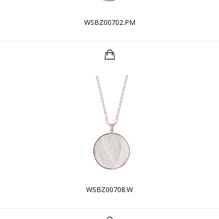
WSBZ00702.PM
WSBZ00708.W