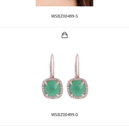
WSBZ00499-S
WSBZ00499.G