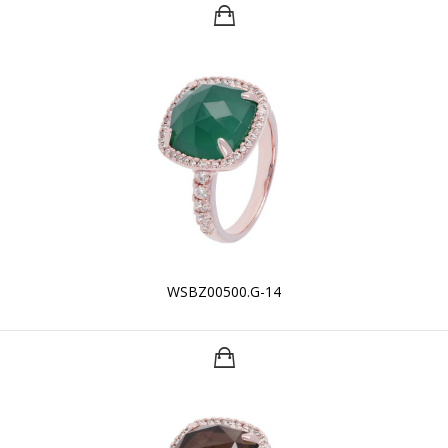
WSBZ00500.G-14