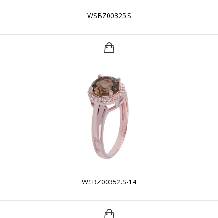
WSBZ00325.S
WSBZ00352.S-14