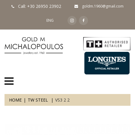
Call: +30 26950 23902
goldm.1960@gmail.com
ENG
HOME
TW STEEL
VS3 2 2