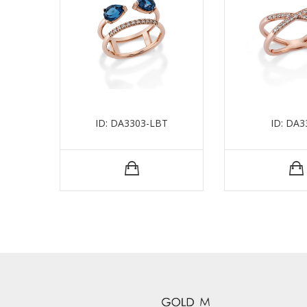
ID: DA3303-LBT
ID: DA3