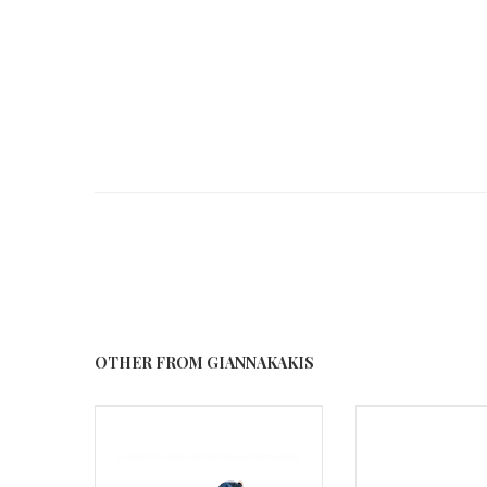
OTHER FROM GIANNAKAKIS