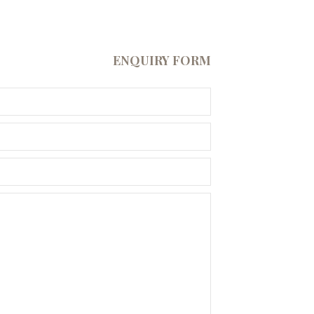
ENQUIRY FORM