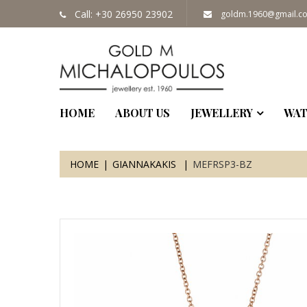
Call: +30 26950 23902
goldm.1960@gmail.c
HOME
ABOUT US
JEWELLERY
WAT
HOME
GIANNAKAKIS
MEFRSP3-BZ