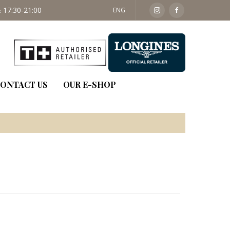
 17:30-21:00
SAT: 09:30 - 14:00
ENG
ONTACT US
OUR E-SHOP