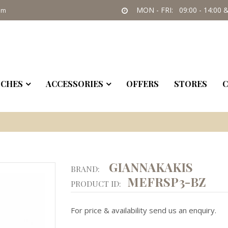
MON - FRI: 09:00 - 14:00 &
om
CHES
ACCESSORIES
OFFERS
STORES
C
GIANNAKAKIS
BRAND:
MEFRSP3-BZ
PRODUCT ID:
For price & availability send us an enquiry.