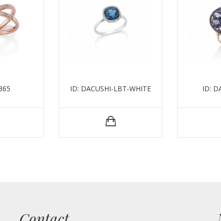
365
ID: DACUSHI-LBT-WHITE
ID: 
Contact