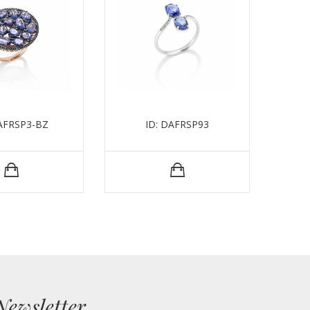
DAFRSP3-BZ
ID: DAFRSP93
ID:
Newsletter