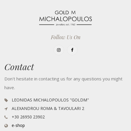
Follow Us On
Contact
Don't hesitate in contacting us for any questions you might
have.
LEONIDAS MICHALOPOULOS "GOLDM"
ALEXANDROU ROMA & TAVOULARI 2
+30 26950 23902
e-shop