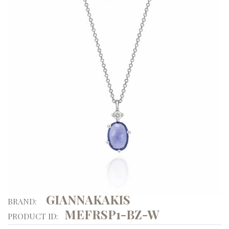
GIANNAKAKIS
BRAND:
MEFRSP1-BZ-W
PRODUCT ID: