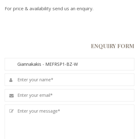
For price & availability send us an enquiry.
ENQUIRY FORM