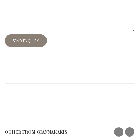
SEND ENQUIRY
OTHER FROM GIANNAKAKIS