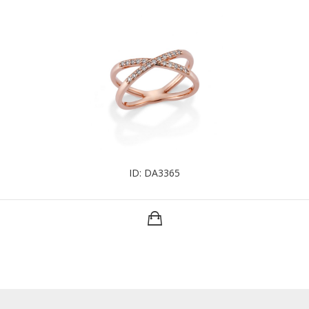
ID: DA3365