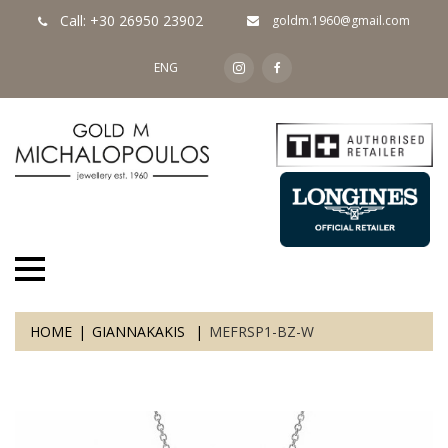
Call: +30 26950 23902
goldm.1960@gmail.com
ENG
HOME
GIANNAKAKIS
MEFRSP1-BZ-W