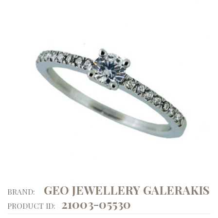
GEO JEWELLERY GALERAKIS
BRAND:
21003-05530
PRODUCT ID: