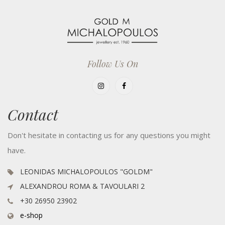
Follow Us On
Contact
Don't hesitate in contacting us for any questions you might
have.
LEONIDAS MICHALOPOULOS "GOLDM"
ALEXANDROU ROMA & TAVOULARI 2
+30 26950 23902
e-shop