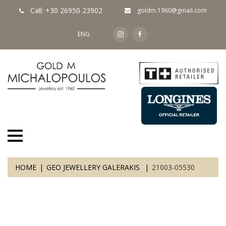
Call: +30 26950 23902
goldm.1960@gmail.com
ENG
HOME
GEO JEWELLERY GALERAKIS
21003-05530