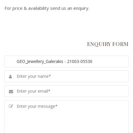
For price & availability send us an enquiry.
ENQUIRY FORM