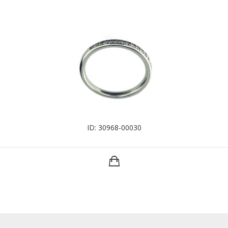
ID: 30968-00030