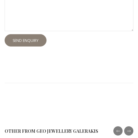
SEND ENQUIRY
OTHER FROM GEO JEWELLERY GALERAKIS