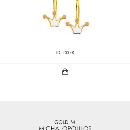
ID: 20338