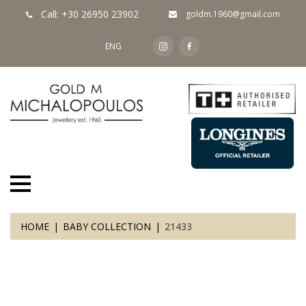
Call: +30 26950 23902
goldm.1960@gmail.com
ENG
HOME
BABY COLLECTION
21433