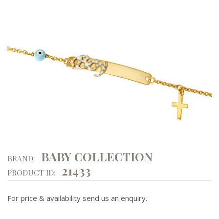
BABY COLLECTION
BRAND:
21433
PRODUCT ID:
For price & availability send us an enquiry.