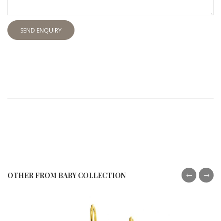
SEND ENQUIRY
OTHER FROM BABY COLLECTION