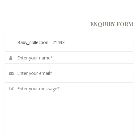
ENQUIRY FORM