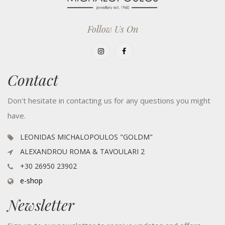
Follow Us On
Contact
Don't hesitate in contacting us for any questions you might
have.
LEONIDAS MICHALOPOULOS "GOLDM"
ALEXANDROU ROMA & TAVOULARI 2
+30 26950 23902
e-shop
Newsletter