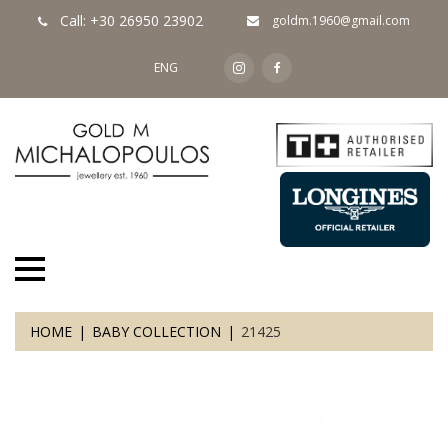
Call: +30 26950 23902
goldm.1960@gmail.com
ENG
HOME
BABY COLLECTION
21425