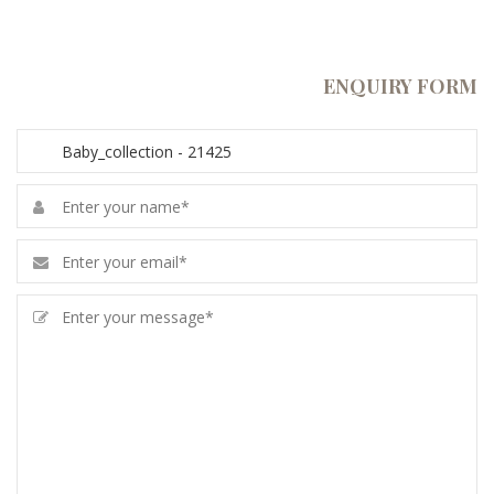
ENQUIRY FORM