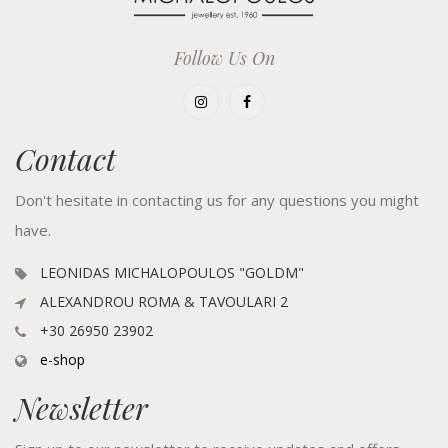
Follow Us On
Contact
Don't hesitate in contacting us for any questions you might
have.
LEONIDAS MICHALOPOULOS "GOLDM"
ALEXANDROU ROMA & TAVOULARI 2
+30 26950 23902
e-shop
Newsletter