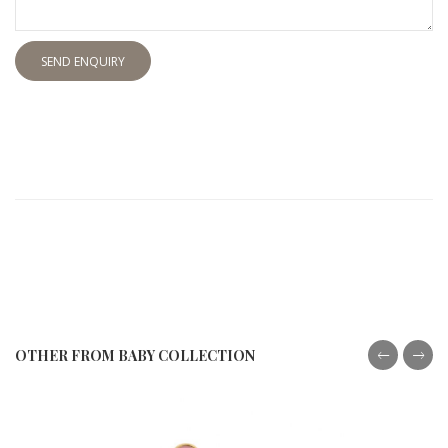
SEND ENQUIRY
OTHER FROM BABY COLLECTION