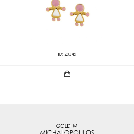
ID: 20345