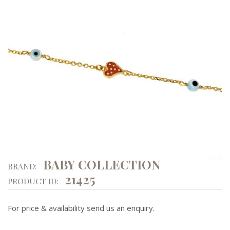
BABY COLLECTION
BRAND:
21425
PRODUCT ID:
For price & availability send us an enquiry.