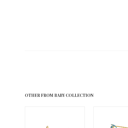
OTHER FROM BABY COLLECTION