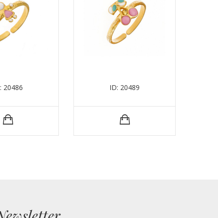
: 20486
ID: 20489
Newsletter