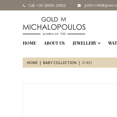
Call: +30 26950 23902
goldm.1960@gmail.c
HOME
ABOUT US
JEWELLERY
WAT
HOME
BABY COLLECTION
21421