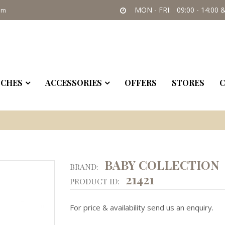
MON - FRI: 09:00 - 14:00 &
om
CHES
ACCESSORIES
OFFERS
STORES
C
BABY COLLECTION
BRAND:
21421
PRODUCT ID:
For price & availability send us an enquiry.