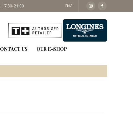
 17:30-21:00
SAT: 09:30 - 14:00
ENG
ONTACT US
OUR E-SHOP