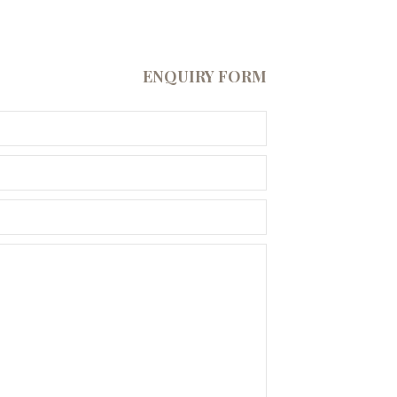
ENQUIRY FORM