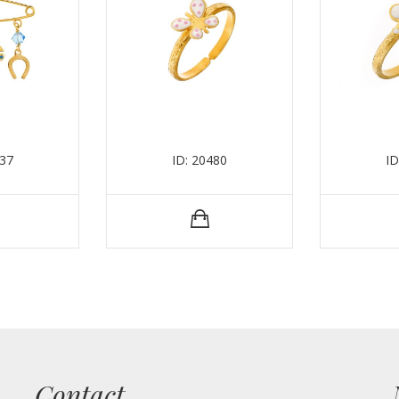
437
ID: 20480
ID
Contact