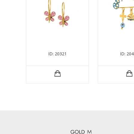
ID: 20321
ID: 20