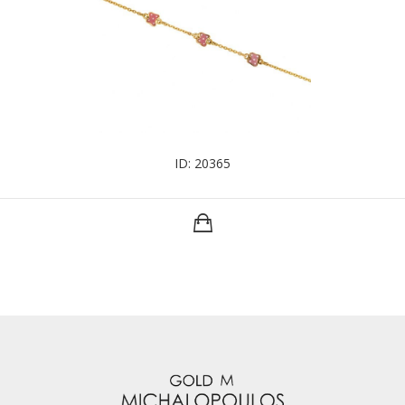
ID: 20365