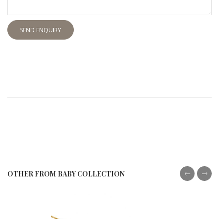
SEND ENQUIRY
OTHER FROM BABY COLLECTION