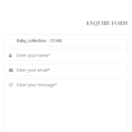
ENQUIRY FORM