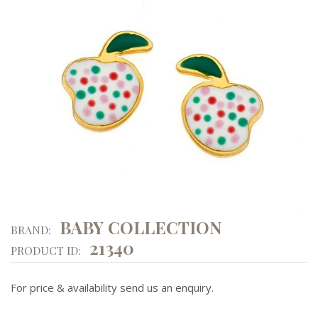
BABY COLLECTION
BRAND:
21340
PRODUCT ID:
For price & availability send us an enquiry.