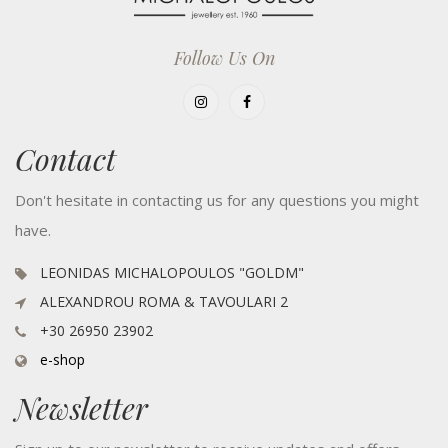
Follow Us On
Contact
Don't hesitate in contacting us for any questions you might
have.
LEONIDAS MICHALOPOULOS "GOLDM"
ALEXANDROU ROMA & TAVOULARI 2
+30 26950 23902
e-shop
Newsletter