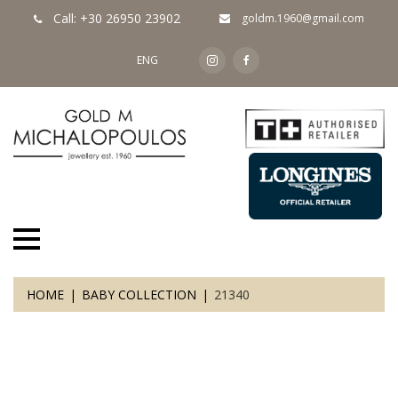
Call: +30 26950 23902
goldm.1960@gmail.com
ENG
HOME
BABY COLLECTION
21340