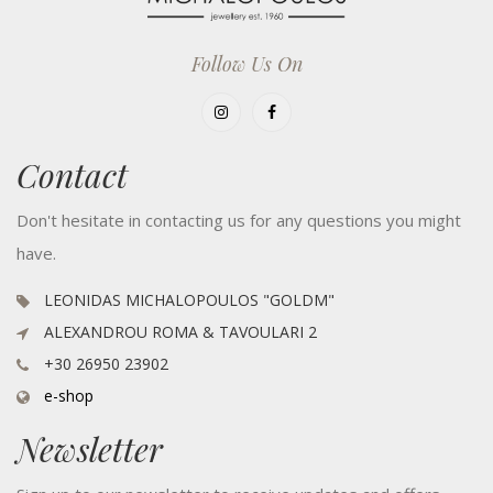
Follow Us On
Contact
Don't hesitate in contacting us for any questions you might
have.
LEONIDAS MICHALOPOULOS "GOLDM"
ALEXANDROU ROMA & TAVOULARI 2
+30 26950 23902
e-shop
Newsletter