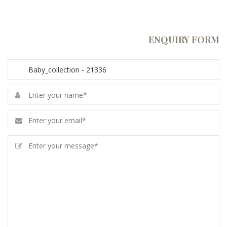
ENQUIRY FORM