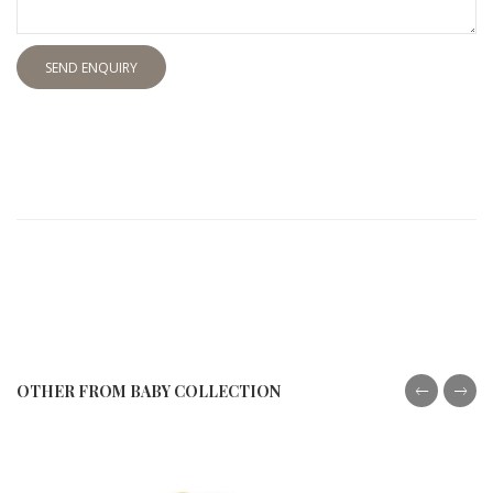
SEND ENQUIRY
OTHER FROM BABY COLLECTION