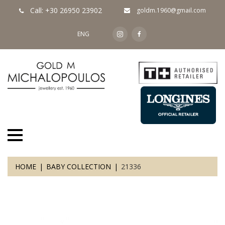
Call: +30 26950 23902
goldm.1960@gmail.com
ENG
HOME
BABY COLLECTION
21336