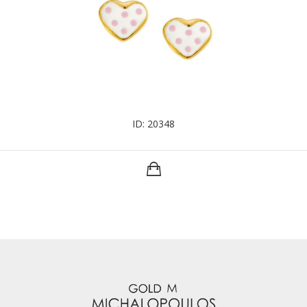
ID: 20348