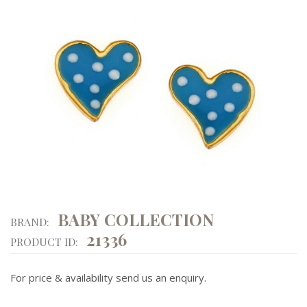
BABY COLLECTION
BRAND:
21336
PRODUCT ID:
For price & availability send us an enquiry.