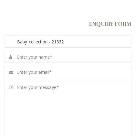
ENQUIRY FORM