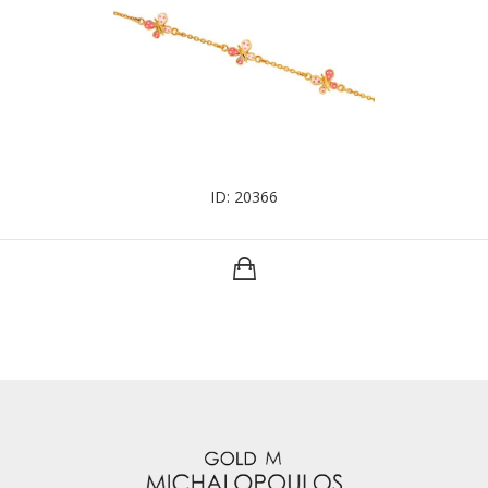
ID: 20366