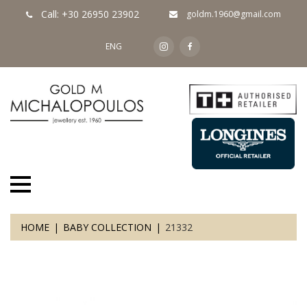
Call: +30 26950 23902
goldm.1960@gmail.com
ENG
HOME
BABY COLLECTION
21332