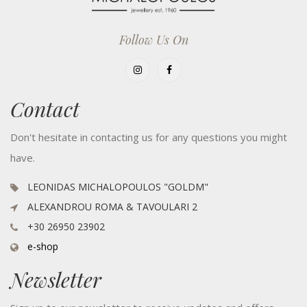
Follow Us On
Contact
Don't hesitate in contacting us for any questions you might
have.
LEONIDAS MICHALOPOULOS "GOLDM"
ALEXANDROU ROMA & TAVOULARI 2
+30 26950 23902
e-shop
Newsletter