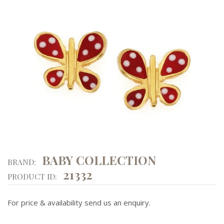
BABY COLLECTION
BRAND:
21332
PRODUCT ID:
For price & availability send us an enquiry.