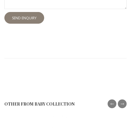
SEND ENQUIRY
OTHER FROM BABY COLLECTION