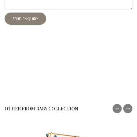
SEND ENQUIRY
OTHER FROM BABY COLLECTION