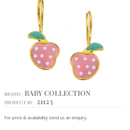
BABY COLLECTION
BRAND:
21123
PRODUCT ID:
For price & availability send us an enquiry.