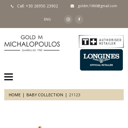
Call: +30 26950 23902
goldm.1960@gmail.com
ENG
HOME
BABY COLLECTION
21123