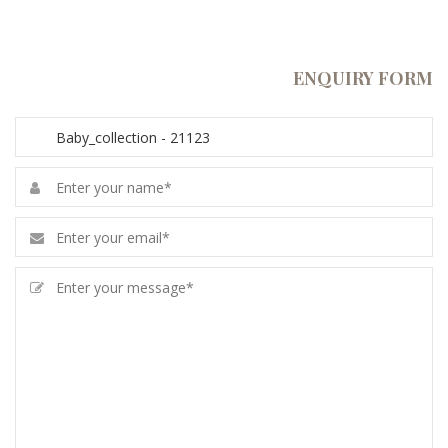
ENQUIRY FORM