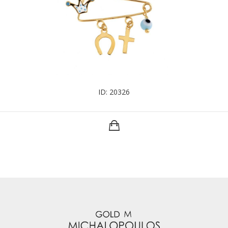
ID: 20326