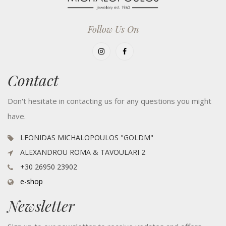
Follow Us On
Contact
Don't hesitate in contacting us for any questions you might
have.
LEONIDAS MICHALOPOULOS "GOLDM"
ALEXANDROU ROMA & TAVOULARI 2
+30 26950 23902
e-shop
Newsletter