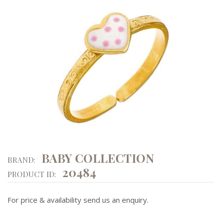
BABY COLLECTION
BRAND:
20484
PRODUCT ID:
For price & availability send us an enquiry.