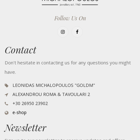
Follow Us On
Contact
Don't hesitate in contacting us for any questions you might
have.
LEONIDAS MICHALOPOULOS "GOLDM"
ALEXANDROU ROMA & TAVOULARI 2
+30 26950 23902
e-shop
Newsletter