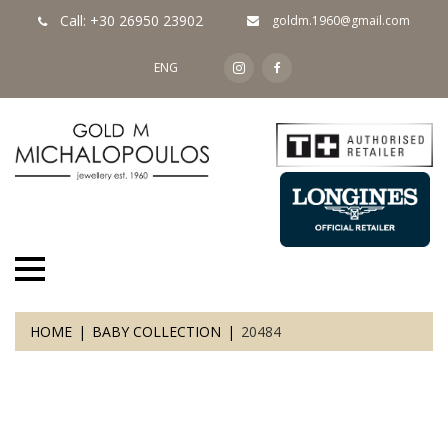
Call: +30 26950 23902
goldm.1960@gmail.com
ENG
HOME
BABY COLLECTION
20484