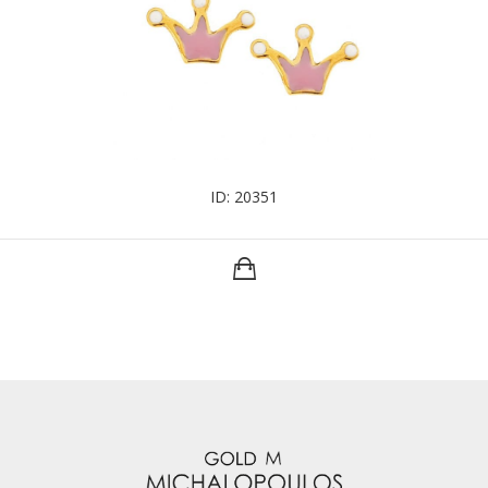
ID: 20351