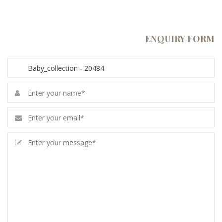
ENQUIRY FORM