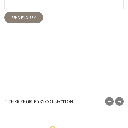
SEND ENQUIRY
OTHER FROM BABY COLLECTION