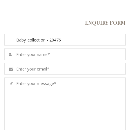
ENQUIRY FORM