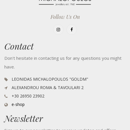
Follow Us On
Contact
Don't hesitate in contacting us for any questions you might
have.
LEONIDAS MICHALOPOULOS "GOLDM"
ALEXANDROU ROMA & TAVOULARI 2
+30 26950 23902
e-shop
Newsletter