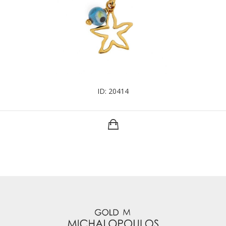
ID: 20414