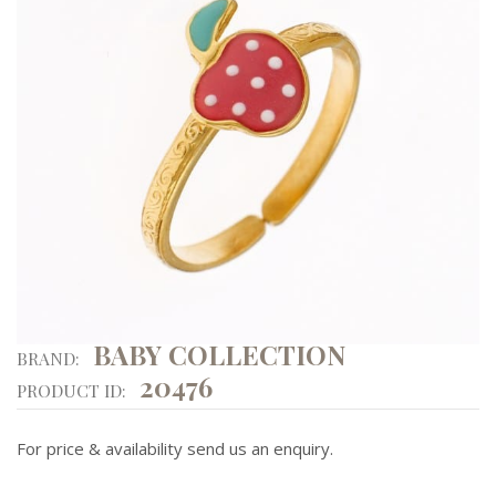
BABY COLLECTION
BRAND:
20476
PRODUCT ID:
For price & availability send us an enquiry.