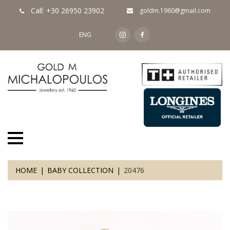
Call: +30 26950 23902
goldm.1960@gmail.com
ENG
HOME
BABY COLLECTION
20476