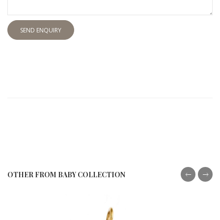
SEND ENQUIRY
OTHER FROM BABY COLLECTION