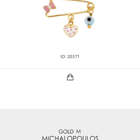
ID: 20371