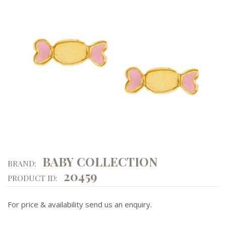
BABY COLLECTION
BRAND:
20459
PRODUCT ID:
For price & availability send us an enquiry.