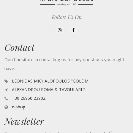
Follow Us On
Contact
Don't hesitate in contacting us for any questions you might
have.
LEONIDAS MICHALOPOULOS "GOLDM"
ALEXANDROU ROMA & TAVOULARI 2
+30 26950 23902
e-shop
Newsletter