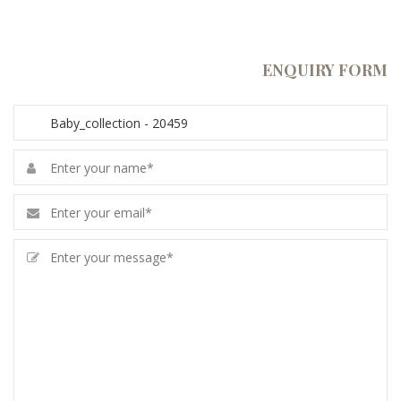
ENQUIRY FORM