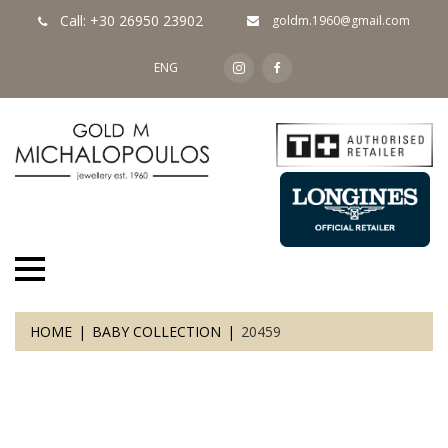
Call: +30 26950 23902
goldm.1960@gmail.com
ENG
HOME
BABY COLLECTION
20459