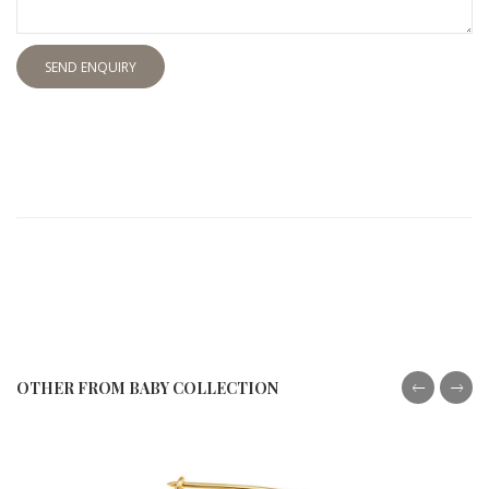
SEND ENQUIRY
OTHER FROM BABY COLLECTION