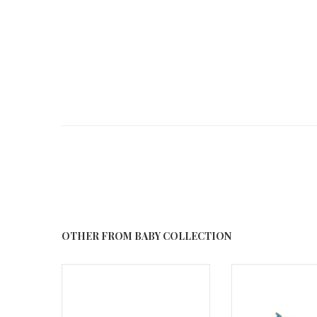
OTHER FROM BABY COLLECTION