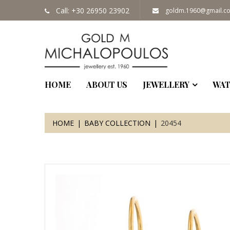
Call: +30 26950 23902
goldm.1960@gmail.c
HOME
ABOUT US
JEWELLERY
WAT
HOME
BABY COLLECTION
20454