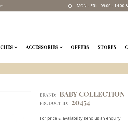
MON - FRI: 09:00 - 14:00 &
om
CHES
ACCESSORIES
OFFERS
STORES
C
BABY COLLECTION
BRAND:
20454
PRODUCT ID:
For price & availability send us an enquiry.