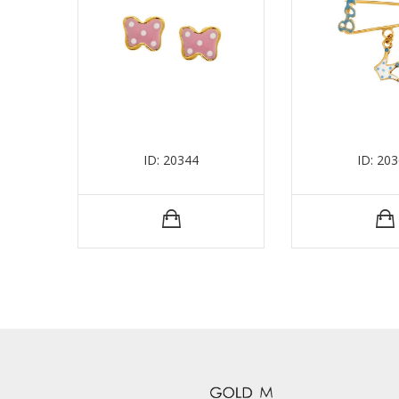
ID: 20344
ID: 20