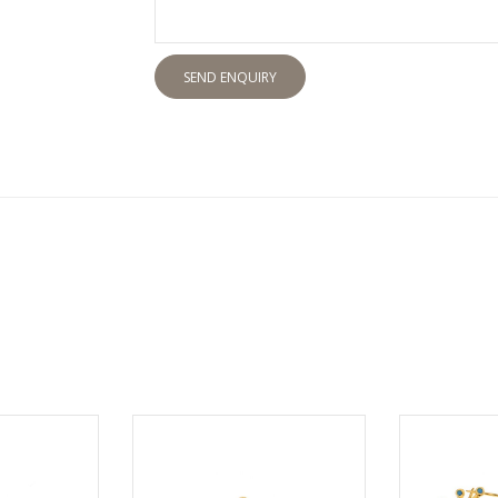
SEND ENQUIRY