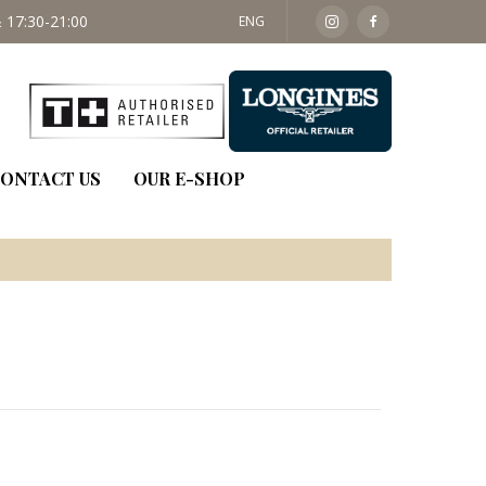
 17:30-21:00
SAT: 09:30 - 14:00
ENG
ONTACT US
OUR E-SHOP