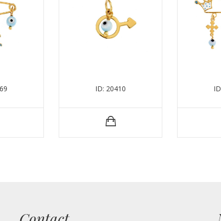
369
ID: 20410
ID
Contact