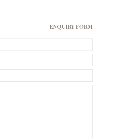
ENQUIRY FORM