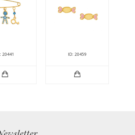
: 20441
ID: 20459
Newsletter