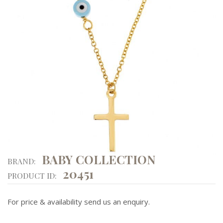
BABY COLLECTION
BRAND:
20451
PRODUCT ID:
For price & availability send us an enquiry.