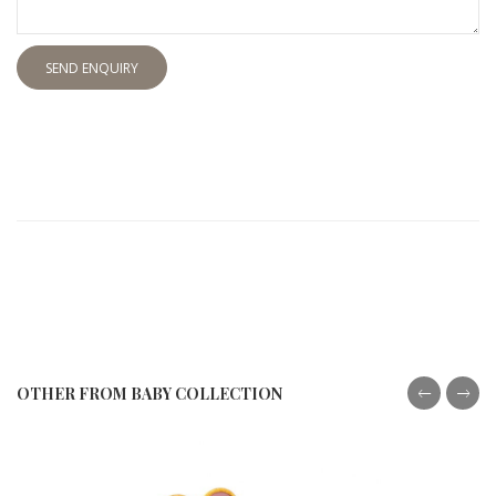
SEND ENQUIRY
OTHER FROM BABY COLLECTION