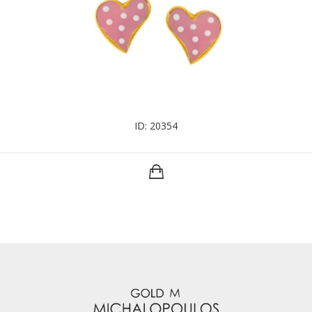
ID: 20354