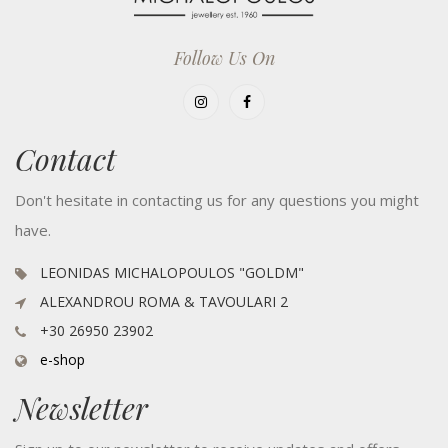
Follow Us On
Contact
Don't hesitate in contacting us for any questions you might
have.
LEONIDAS MICHALOPOULOS "GOLDM"
ALEXANDROU ROMA & TAVOULARI 2
+30 26950 23902
e-shop
Newsletter