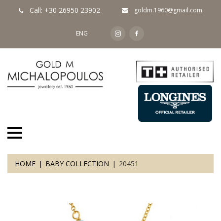
Call: +30 26950 23902
goldm.1960@gmail.com
ENG
HOME
BABY COLLECTION
20451