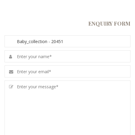
ENQUIRY FORM