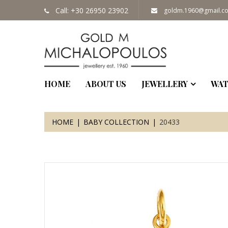
Call: +30 26950 23902
goldm.1960@gmail.c
HOME
ABOUT US
JEWELLERY
WAT
HOME
BABY COLLECTION
20433