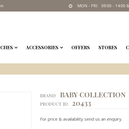
MON - FRI: 09:00 - 14:00 &
om
CHES
ACCESSORIES
OFFERS
STORES
C
BABY COLLECTION
BRAND:
20433
PRODUCT ID:
For price & availability send us an enquiry.