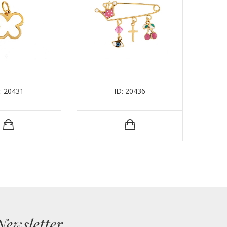
: 20431
ID: 20436
Newsletter