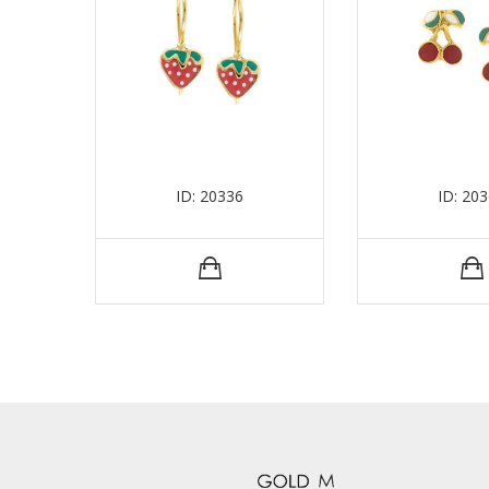
ID: 20336
ID: 20