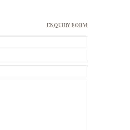
ENQUIRY FORM