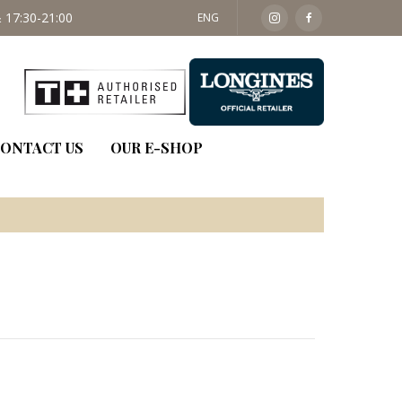
 17:30-21:00
SAT: 09:30 - 14:00
ENG
ONTACT US
OUR E-SHOP