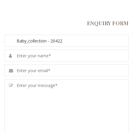
ENQUIRY FORM