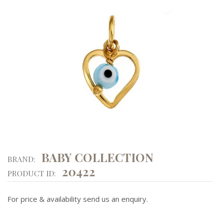
BABY COLLECTION
BRAND:
20422
PRODUCT ID:
For price & availability send us an enquiry.