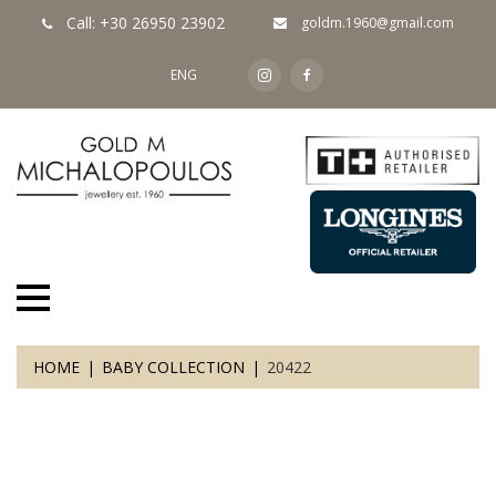
Call: +30 26950 23902
goldm.1960@gmail.com
ENG
HOME
BABY COLLECTION
20422