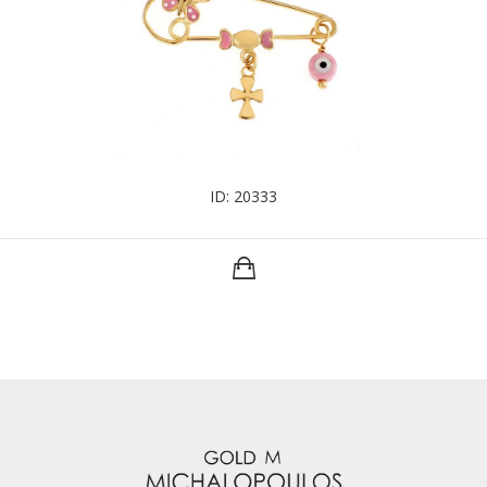
ID: 20333