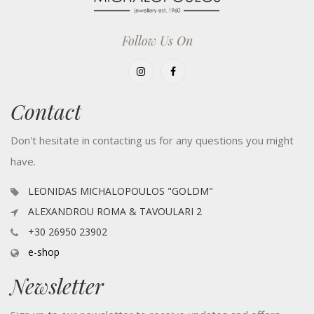
Follow Us On
Contact
Don't hesitate in contacting us for any questions you might
have.
LEONIDAS MICHALOPOULOS "GOLDM"
ALEXANDROU ROMA & TAVOULARI 2
+30 26950 23902
e-shop
Newsletter