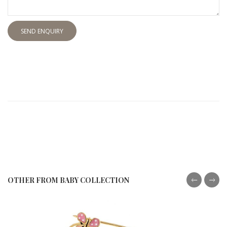
SEND ENQUIRY
OTHER FROM BABY COLLECTION