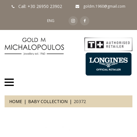
Call: +30 26950 23902
goldm.1960@gmail.com
ENG
HOME
BABY COLLECTION
20372