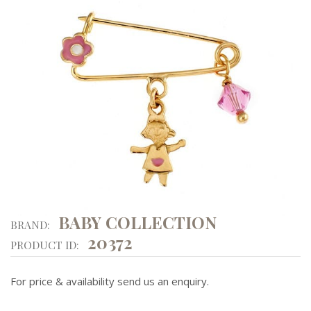
BABY COLLECTION
BRAND:
20372
PRODUCT ID:
For price & availability send us an enquiry.