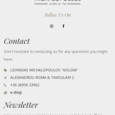
Follow Us On
Contact
Don't hesitate in contacting us for any questions you might
have.
LEONIDAS MICHALOPOULOS "GOLDM"
ALEXANDROU ROMA & TAVOULARI 2
+30 26950 23902
e-shop
Newsletter