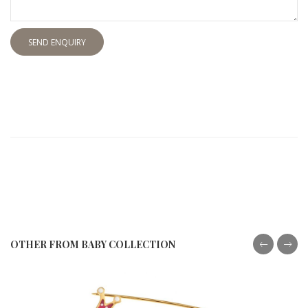
SEND ENQUIRY
OTHER FROM BABY COLLECTION