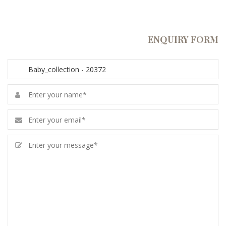
ENQUIRY FORM