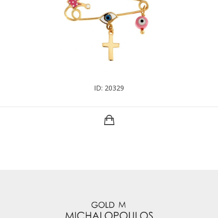
ID: 20329