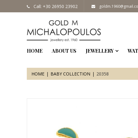
Call: +30 26950 23902
goldm.1960@gmail.c
HOME
ABOUT US
JEWELLERY
WAT
HOME
BABY COLLECTION
20358