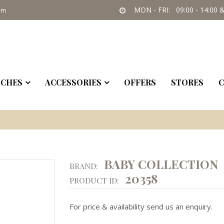
MON - FRI: 09:00 - 14:00 &
om
CHES
ACCESSORIES
OFFERS
STORES
C
BABY COLLECTION
BRAND:
20358
PRODUCT ID:
For price & availability send us an enquiry.