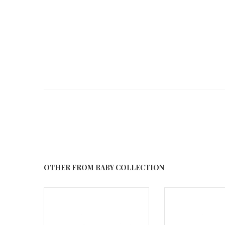
OTHER FROM BABY COLLECTION