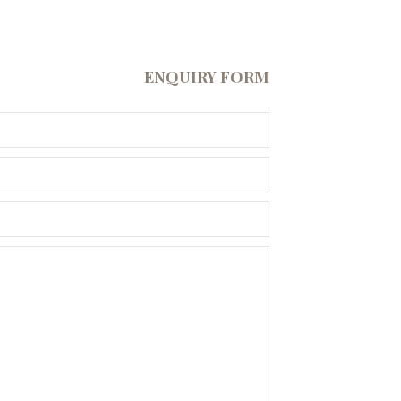
ENQUIRY FORM