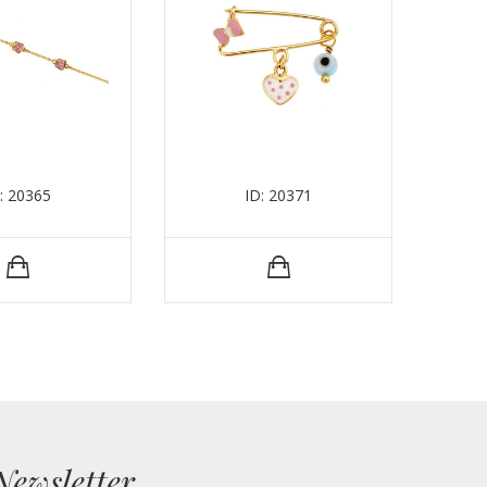
: 20365
ID: 20371
Newsletter