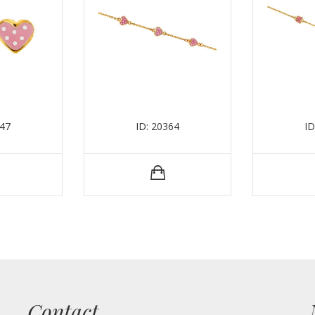
347
ID: 20364
ID
Contact