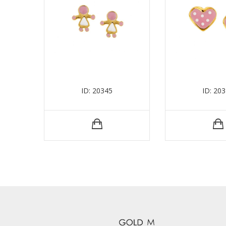
ID: 20345
ID: 20