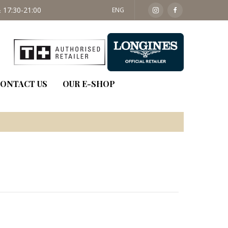
 17:30-21:00
SAT: 09:30 - 14:00
ENG
ONTACT US
OUR E-SHOP