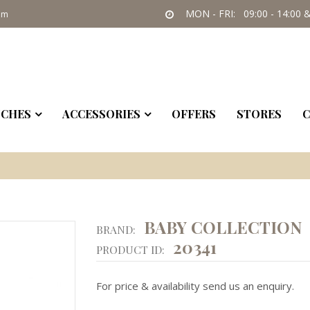
MON - FRI: 09:00 - 14:00 &
om
CHES
ACCESSORIES
OFFERS
STORES
C
BABY COLLECTION
BRAND:
20341
PRODUCT ID:
For price & availability send us an enquiry.