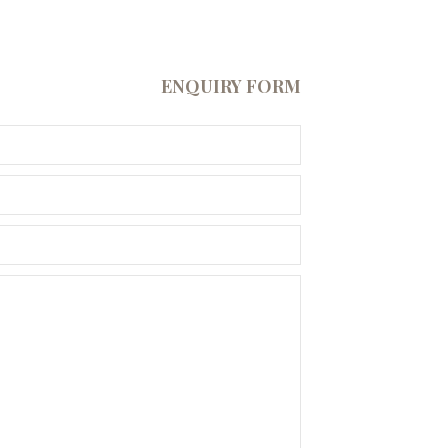
ENQUIRY FORM