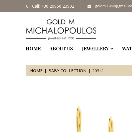
Call: +30 26950 23902
goldm.1960@gmail.c
HOME
ABOUT US
JEWELLERY
WAT
HOME
BABY COLLECTION
20341