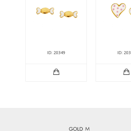
ID: 20349
ID: 20