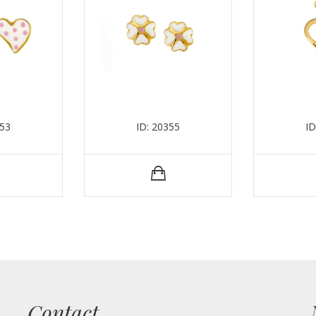
353
ID: 20355
ID
Contact