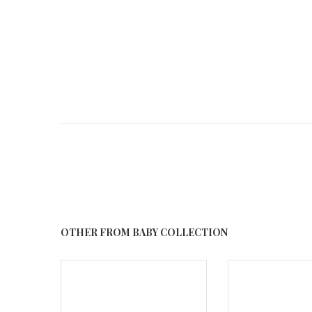
OTHER FROM BABY COLLECTION