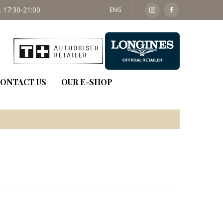
 17:30-21:00
SAT: 09:30 - 14:00
ENG
ONTACT US
OUR E-SHOP