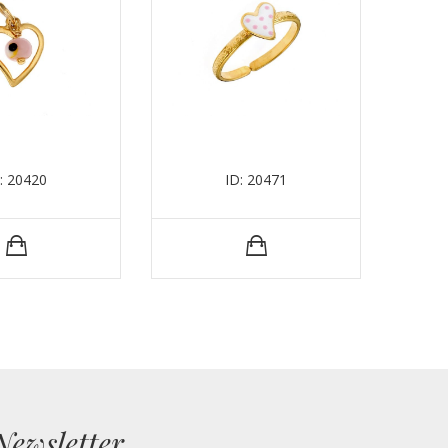
: 20420
ID: 20471
Newsletter