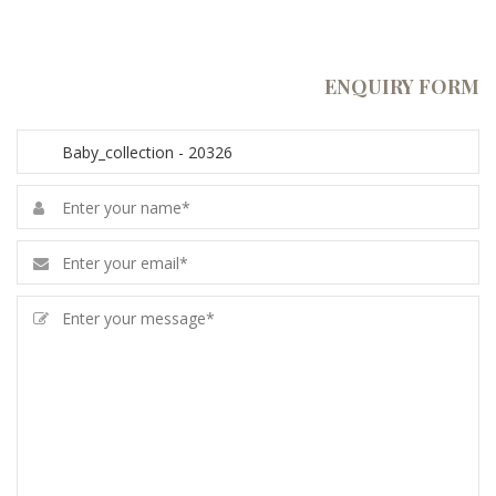
ENQUIRY FORM