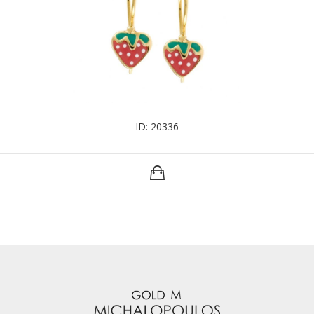
ID: 20336