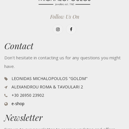
Follow Us On
Contact
Don't hesitate in contacting us for any questions you might
have.
LEONIDAS MICHALOPOULOS "GOLDM"
ALEXANDROU ROMA & TAVOULARI 2
+30 26950 23902
e-shop
Newsletter