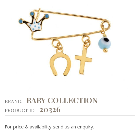
BABY COLLECTION
BRAND:
20326
PRODUCT ID:
For price & availability send us an enquiry.