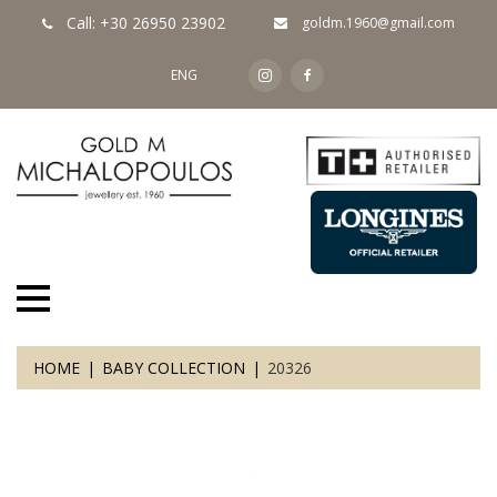
Call: +30 26950 23902
goldm.1960@gmail.com
ENG
HOME
BABY COLLECTION
20326