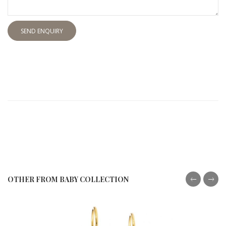
SEND ENQUIRY
OTHER FROM BABY COLLECTION