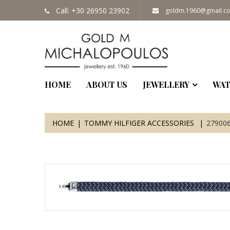
Call: +30 26950 23902
goldm.1960@gmail.c
HOME
ABOUT US
JEWELLERY
WAT
HOME
TOMMY HILFIGER ACCESSORIES
27900