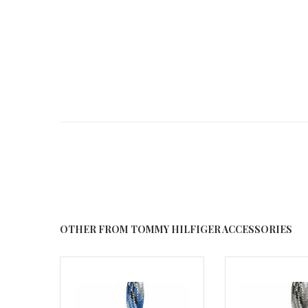
OTHER FROM TOMMY HILFIGER ACCESSORIES