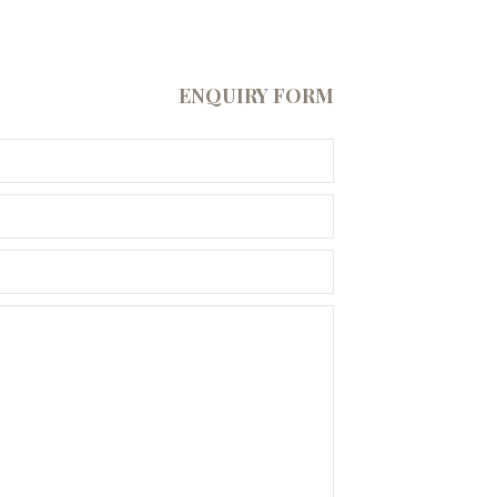
ENQUIRY FORM