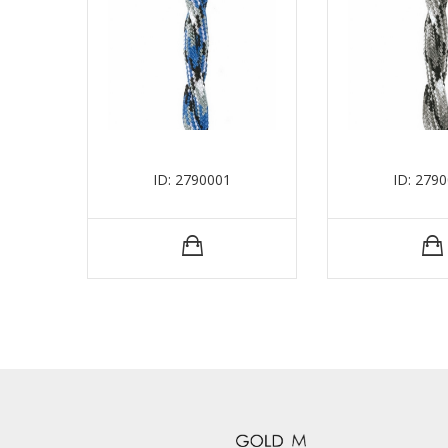
ID: 2790001
ID: 279