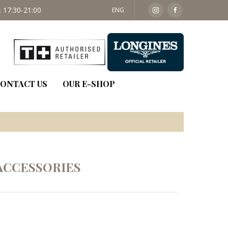
 17:30-21:00
SAT: 09:30 - 14:00
ENG
ONTACT US
OUR E-SHOP
ACCESSORIES