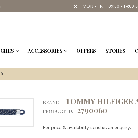
MON - FRI: 09:00 - 14:00 &
om
CHES
ACCESSORIES
OFFERS
STORES
C
60
TOMMY HILFIGER 
BRAND:
2790060
PRODUCT ID:
For price & availability send us an enquiry.