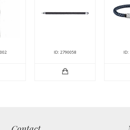
0002
ID: 2790058
ID:
Contact