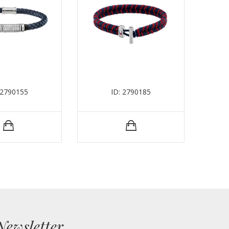
 2790155
ID: 2790185
Newsletter