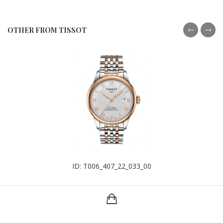
OTHER FROM TISSOT
ID: T006_407_22_033_00