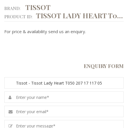
TISSOT
BRAND:
TISSOT LADY HEART T050 207 17 117 05
PRODUCT ID:
For price & availability send us an enquiry.
ENQUIRY FORM