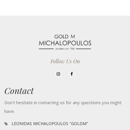
Follow Us On
Contact
Don't hesitate in contacting us for any questions you might
have.
LEONIDAS MICHALOPOULOS "GOLDM"