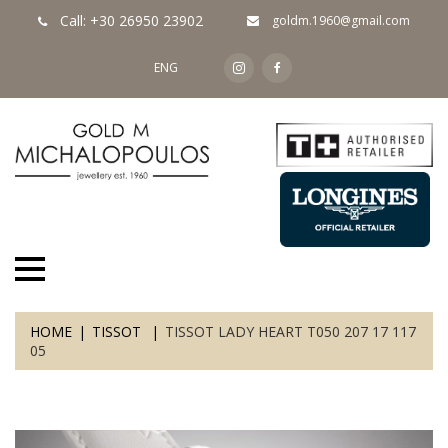
Call: +30 26950 23902
goldm.1960@gmail.com
ENG
HOME
TISSOT
TISSOT LADY HEART T050 207 17 117
05