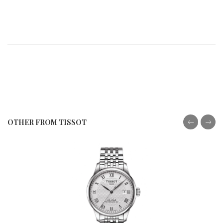
OTHER FROM TISSOT