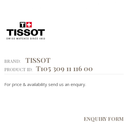
TISSOT
BRAND:
T105 309 11 116 00
PRODUCT ID:
For price & availability send us an enquiry.
ENQUIRY FORM