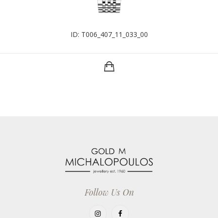
ID: T006_407_11_033_00
Follow Us On