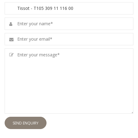
SEND ENQUIRY