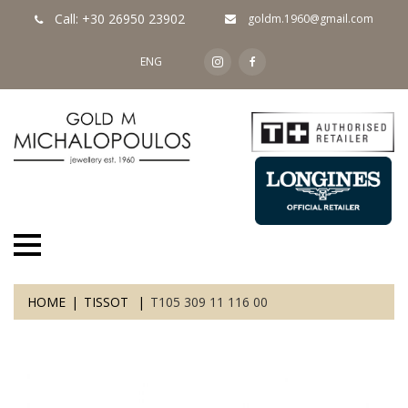
Call: +30 26950 23902
goldm.1960@gmail.com
ENG
HOME
TISSOT
T105 309 11 116 00