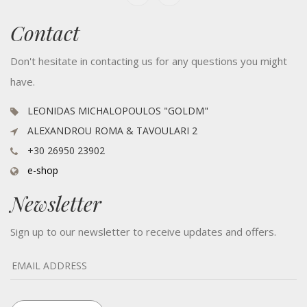
Contact
Don't hesitate in contacting us for any questions you might
have.
LEONIDAS MICHALOPOULOS "GOLDM"
ALEXANDROU ROMA & TAVOULARI 2
+30 26950 23902
e-shop
Newsletter
Sign up to our newsletter to receive updates and offers.