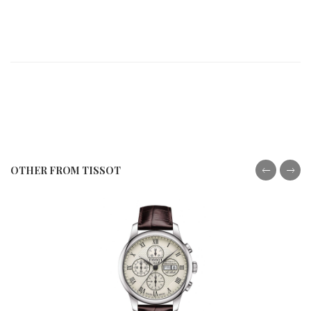
OTHER FROM TISSOT