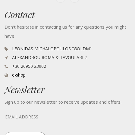
Contact
Don't hesitate in contacting us for any questions you might
have.
LEONIDAS MICHALOPOULOS "GOLDM"
ALEXANDROU ROMA & TAVOULARI 2
+30 26950 23902
e-shop
Newsletter
Sign up to our newsletter to receive updates and offers.