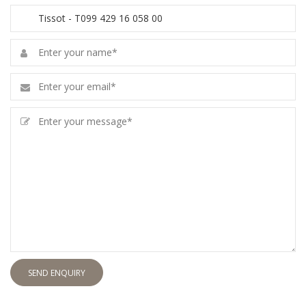
SEND ENQUIRY