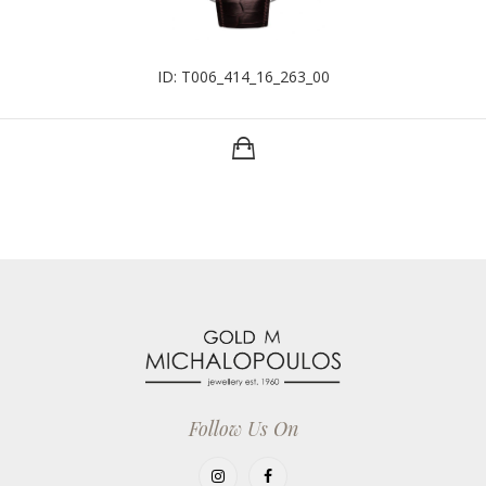
ID: T006_414_16_263_00
Follow Us On