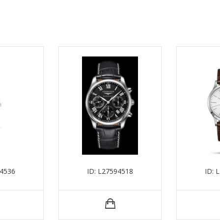
54536
ID: L27594518
ID: 