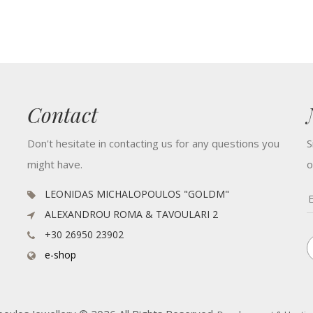
Contact
Don't hesitate in contacting us for any questions you
S
might have.
o
LEONIDAS MICHALOPOULOS "GOLDM"
ALEXANDROU ROMA & TAVOULARI 2
+30 26950 23902
e-shop