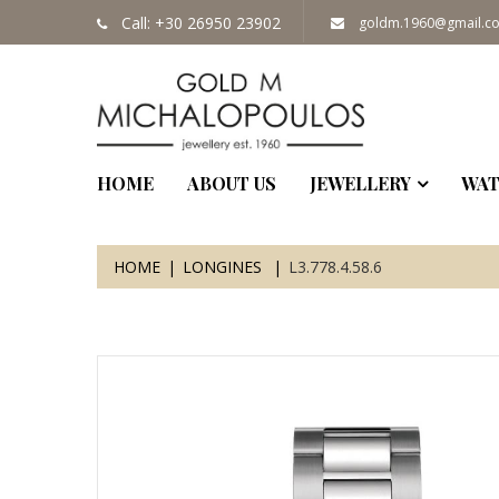
Call: +30 26950 23902
goldm.1960@gmail.c
HOME
ABOUT US
JEWELLERY
WAT
HOME
LONGINES
L3.778.4.58.6