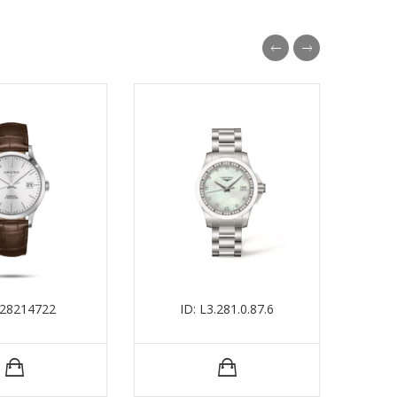
L28214722
ID: L3.281.0.87.6