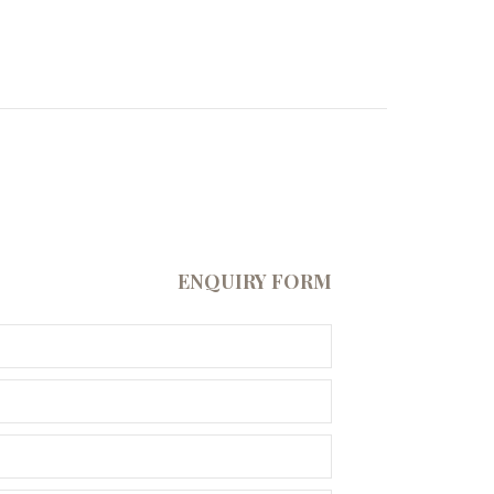
ENQUIRY FORM