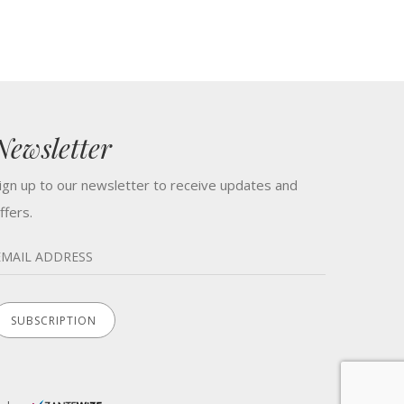
Newsletter
ign up to our newsletter to receive updates and
ffers.