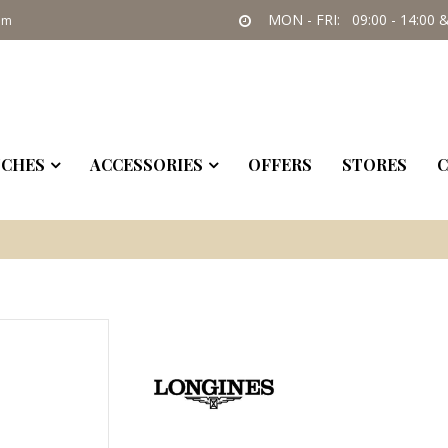
MON - FRI: 09:00 - 14:00 &
om
CHES
ACCESSORIES
OFFERS
STORES
C