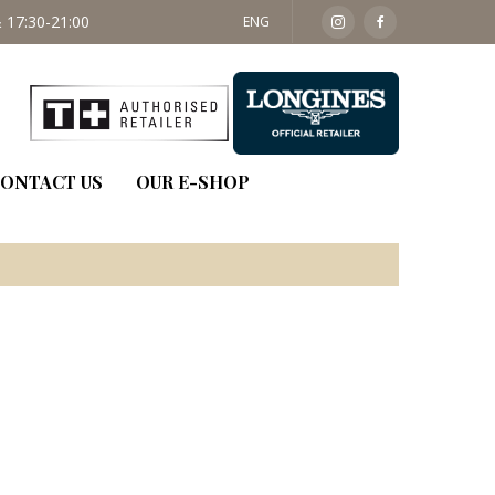
 17:30-21:00
SAT: 09:30 - 14:00
ENG
ONTACT US
OUR E-SHOP