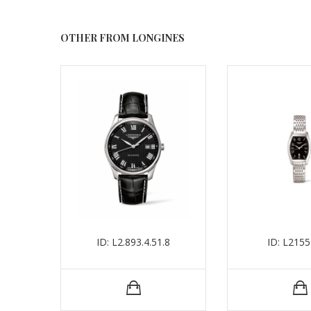
OTHER FROM LONGINES
ID: L2.893.4.51.8
ID: L215