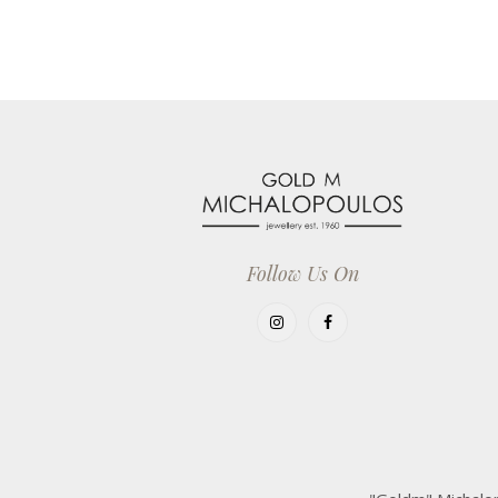
Follow Us On