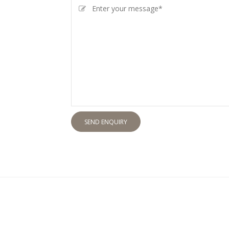
SEND ENQUIRY