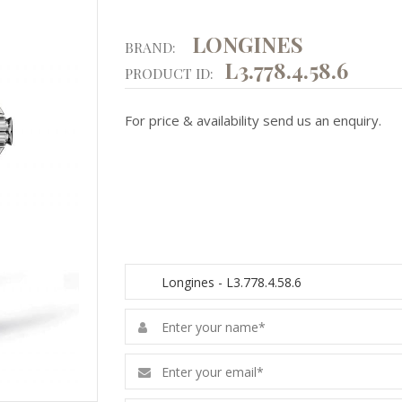
LONGINES
BRAND:
L3.778.4.58.6
PRODUCT ID:
For price & availability send us an enquiry.