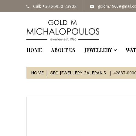
Call: +30 26950 23902
goldm.1960@gmail.c
HOME
ABOUT US
JEWELLERY
WAT
HOME
GEO JEWELLERY GALERAKIS
42887-000