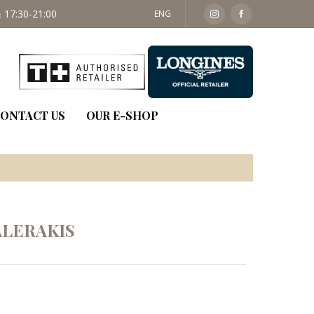
 17:30-21:00
SAT: 09:30 - 14:00
ENG
ONTACT US
OUR E-SHOP
LERAKIS