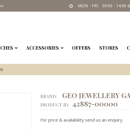
MON - FRI: 09:00 - 14:00 &
om
CHES
ACCESSORIES
OFFERS
STORES
C
00
GEO JEWELLERY GA
BRAND:
42887-00000
PRODUCT ID:
For price & availability send us an enquiry.