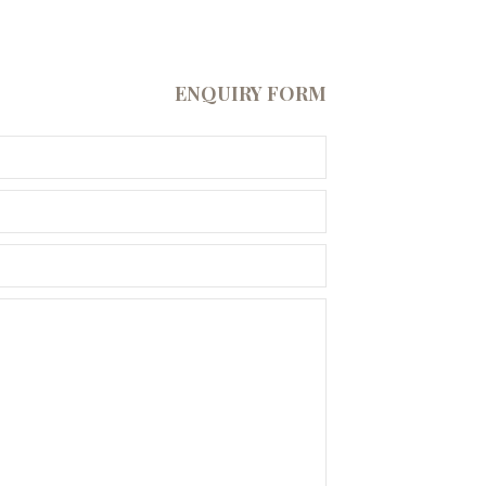
ENQUIRY FORM