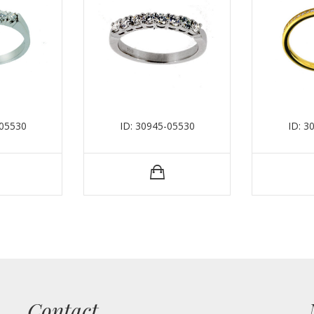
-05530
ID: 30945-05530
ID: 3
Contact