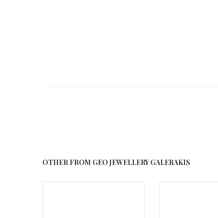
OTHER FROM GEO JEWELLERY GALERAKIS