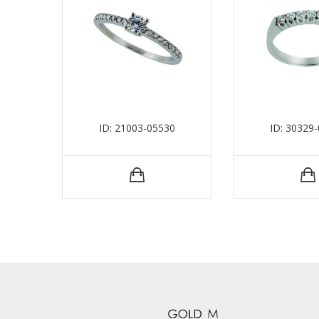
ID: 21003-05530
ID: 30329