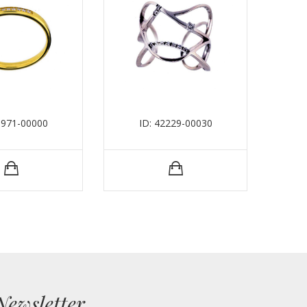
0971-00000
ID: 42229-00030
Newsletter