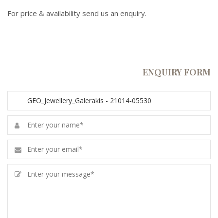
For price & availability send us an enquiry.
ENQUIRY FORM