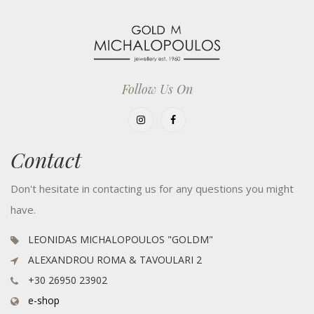
Follow Us On
Contact
Don't hesitate in contacting us for any questions you might
have.
LEONIDAS MICHALOPOULOS "GOLDM"
ALEXANDROU ROMA & TAVOULARI 2
+30 26950 23902
e-shop