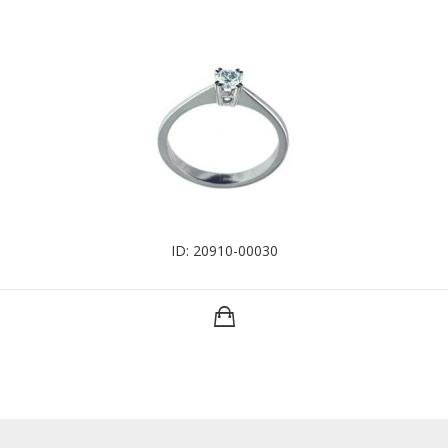
ID: 20910-00030