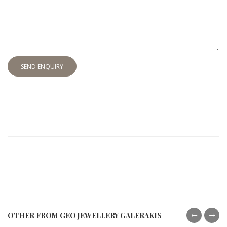
SEND ENQUIRY
OTHER FROM GEO JEWELLERY GALERAKIS