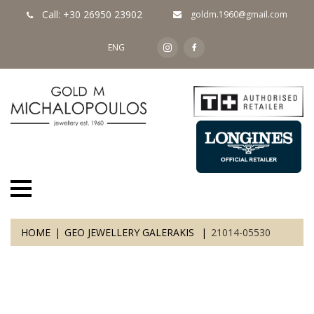
Call: +30 26950 23902
goldm.1960@gmail.com
ENG
HOME
GEO JEWELLERY GALERAKIS
21014-05530