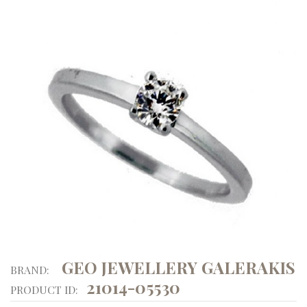
GEO JEWELLERY GALERAKIS
BRAND:
21014-05530
PRODUCT ID: