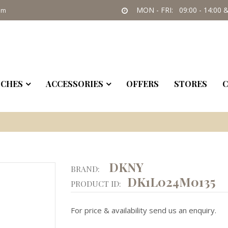
MON - FRI: 09:00 - 14:00 &
om
CHES
ACCESSORIES
OFFERS
STORES
C
DKNY
BRAND:
DK1L024M0135
PRODUCT ID:
For price & availability send us an enquiry.