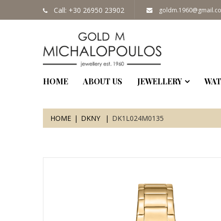
Call: +30 26950 23902
goldm.1960@gmail.c
HOME
ABOUT US
JEWELLERY
WAT
HOME
DKNY
DK1L024M0135