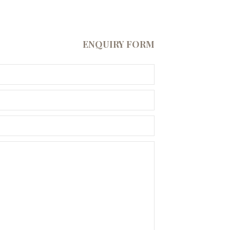
ENQUIRY FORM