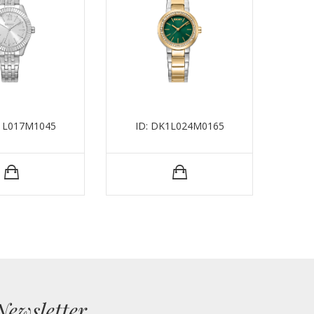
K1L017M1045
ID: DK1L024M0165
I
Newsletter