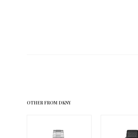
OTHER FROM DKNY