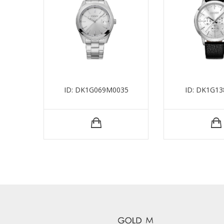
ID: DK1G069M0035
ID: DK1G13