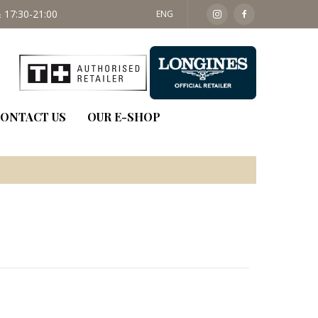
 17:30-21:00
SAT: 09:30 - 14:00
ENG
ONTACT US
OUR E-SHOP