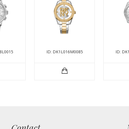
8L0015
ID: DK1L016M0085
ID: D
Contact