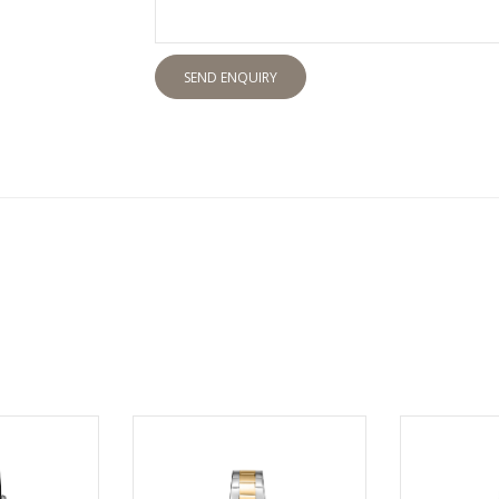
SEND ENQUIRY