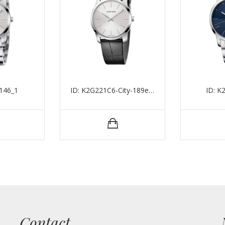
146_1
ID: K2G221C6-City-189eu-37mm-75mm-3atm-1
ID: 
Contact