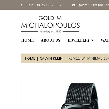
Call: +30 26950 23902
goldm.1960@gmail.c
HOME
ABOUT US
JEWELLERY
WAT
HOME
CALVIN KLEIN
K3M224B1-MINIMAL-3