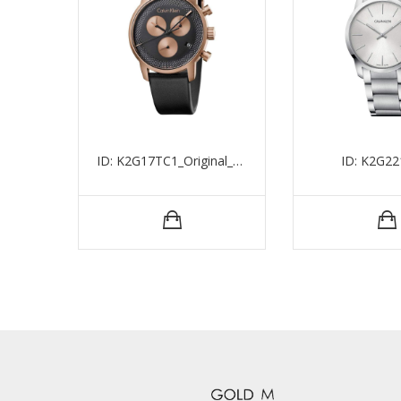
ID: K2G17TC1_Original_15524
ID: K2G22