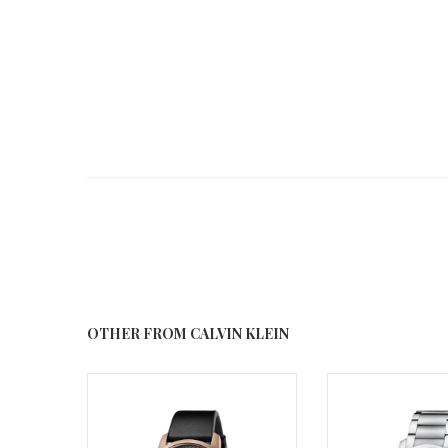
OTHER FROM CALVIN KLEIN