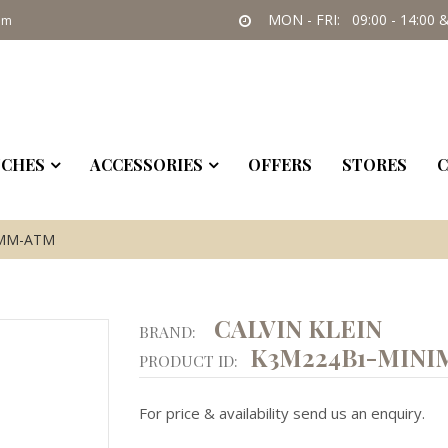
MON - FRI: 09:00 - 14:00 &
om
CHES
ACCESSORIES
OFFERS
STORES
C
5MM-ATM
CALVIN KLEIN
BRAND:
K3M224B1-MINI
PRODUCT ID:
For price & availability send us an enquiry.