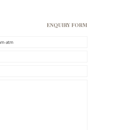
ENQUIRY FORM