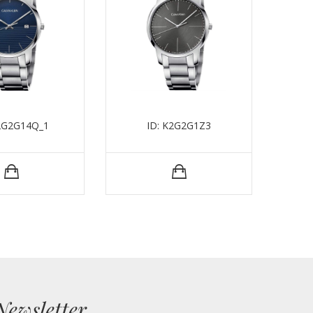
K2G2G14Q_1
ID: K2G2G1Z3
Newsletter