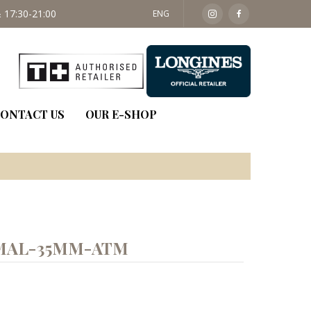
 17:30-21:00
SAT: 09:30 - 14:00
ENG
ONTACT US
OUR E-SHOP
MAL-35MM-ATM