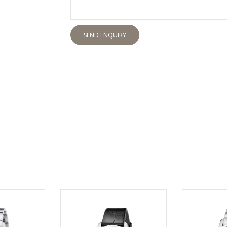
SEND ENQUIRY