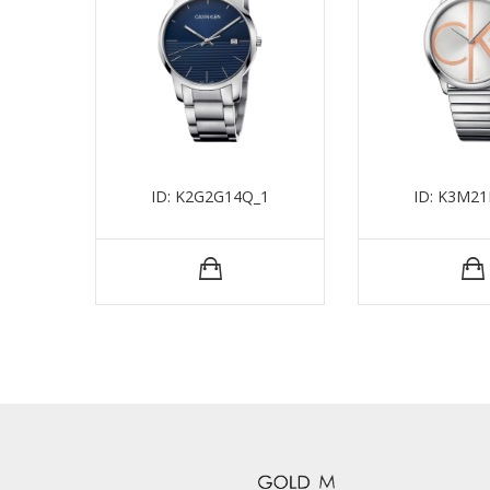
ID: K2G2G14Q_1
ID: K3M21