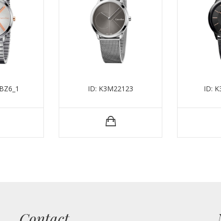
BZ6_1
ID: K3M22123
ID: 
Contact