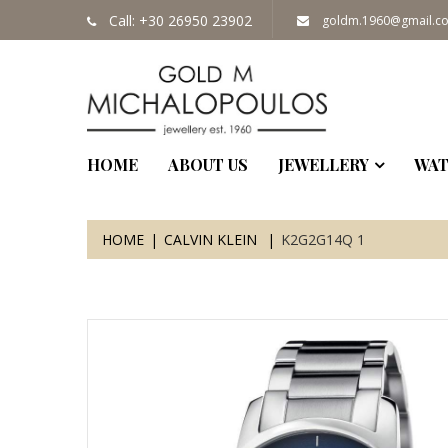
Call: +30 26950 23902
goldm.1960@gmail.c
HOME
ABOUT US
JEWELLERY
WAT
HOME
CALVIN KLEIN
K2G2G14Q 1