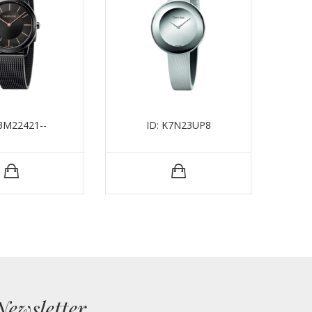
K3M22421--
ID: K7N23UP8
Newsletter