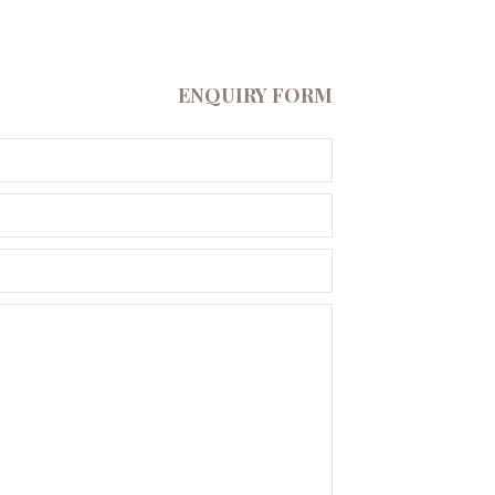
ENQUIRY FORM