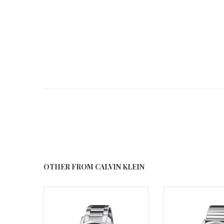
OTHER FROM CALVIN KLEIN