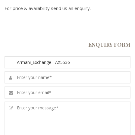
For price & availability send us an enquiry.
ENQUIRY FORM