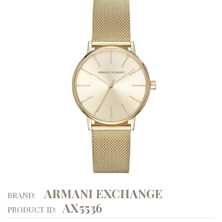
ARMANI EXCHANGE
BRAND:
AX5536
PRODUCT ID: