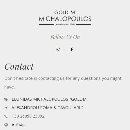
Follow Us On
Contact
Don't hesitate in contacting us for any questions you might
have.
LEONIDAS MICHALOPOULOS "GOLDM"
ALEXANDROU ROMA & TAVOULARI 2
+30 26950 23902
e-shop