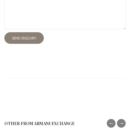
SEND ENQUIRY
OTHER FROM ARMANI EXCHANGE