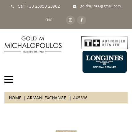
Call: +30 26950 23902
goldm.1960@gmail.com
ENG
HOME
ARMANI EXCHANGE
AX5536