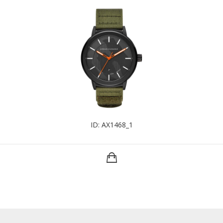
ID: AX1468_1