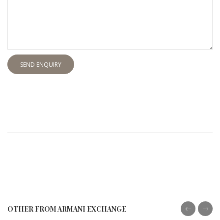
SEND ENQUIRY
OTHER FROM ARMANI EXCHANGE