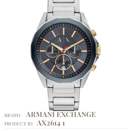
ARMANI EXCHANGE
BRAND:
AX2614 1
PRODUCT ID: