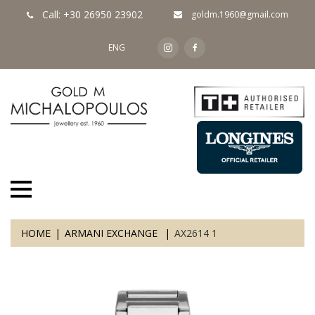
Call: +30 26950 23902
goldm.1960@gmail.com
ENG
HOME
ARMANI EXCHANGE
AX2614 1