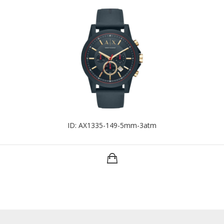
ID: AX1335-149-5mm-3atm