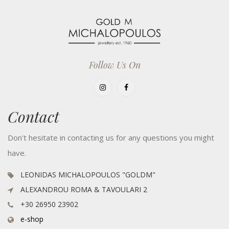
Follow Us On
Contact
Don't hesitate in contacting us for any questions you might
have.
LEONIDAS MICHALOPOULOS "GOLDM"
ALEXANDROU ROMA & TAVOULARI 2
+30 26950 23902
e-shop