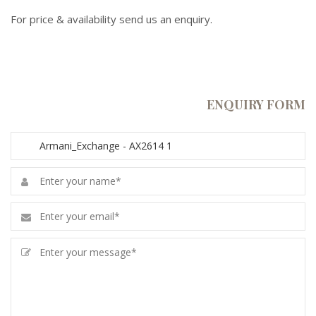
For price & availability send us an enquiry.
ENQUIRY FORM