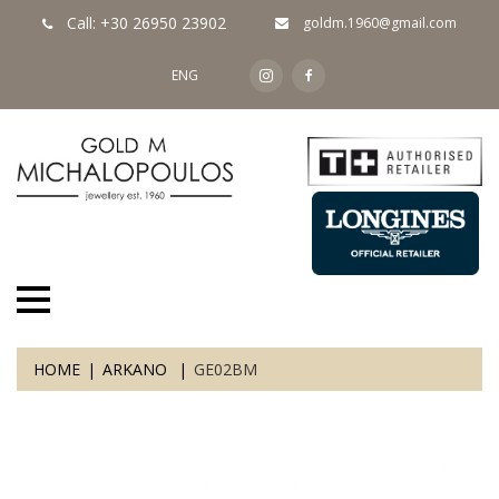
Call: +30 26950 23902
goldm.1960@gmail.com
ENG
HOME
ARKANO
GE02BM