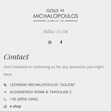
Follow Us On
Contact
Don't hesitate in contacting us for any questions you might
have.
LEONIDAS MICHALOPOULOS "GOLDM"
ALEXANDROU ROMA & TAVOULARI 2
+30 26950 23902
e-shop