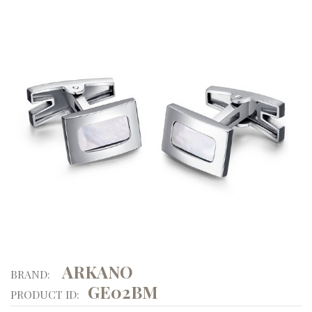
ARKANO
BRAND:
GE02BM
PRODUCT ID: