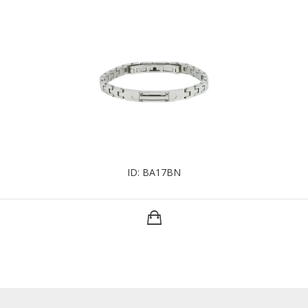
ID: BA17BN