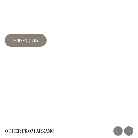
SEND ENQUIRY
OTHER FROM ARKANO