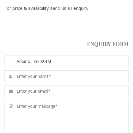
For price & availability send us an enquiry.
ENQUIRY FORM