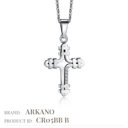
ARKANO
BRAND:
CR05BB B
PRODUCT ID: