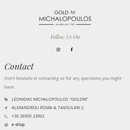
Follow Us On
Contact
Don't hesitate in contacting us for any questions you might
have.
LEONIDAS MICHALOPOULOS "GOLDM"
ALEXANDROU ROMA & TAVOULARI 2
+30 26950 23902
e-shop