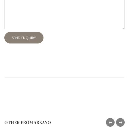
SEND ENQUIRY
OTHER FROM ARKANO