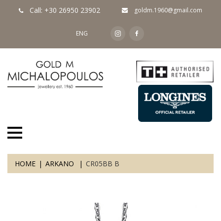
Call: +30 26950 23902
goldm.1960@gmail.com
ENG
HOME
ARKANO
CR05BB B