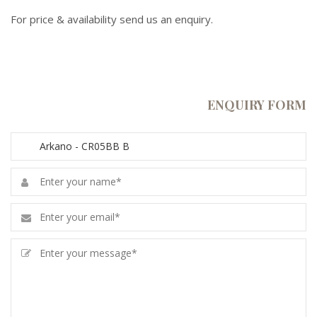
For price & availability send us an enquiry.
ENQUIRY FORM