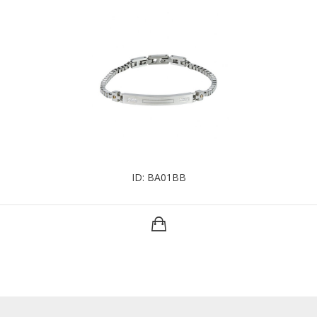
ID: BA01BB