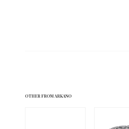
OTHER FROM ARKANO