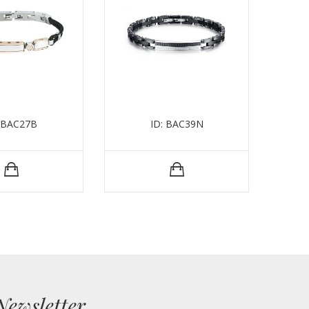
: BAC27B
ID: BAC39N
I
Newsletter