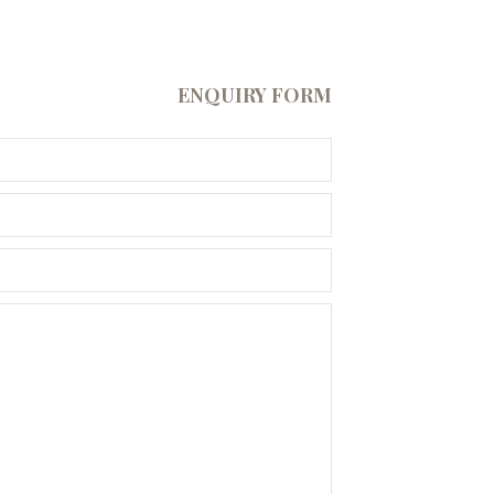
ENQUIRY FORM