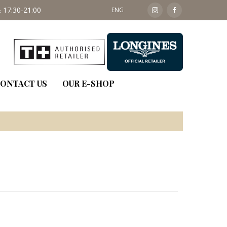
 17:30-21:00
SAT: 09:30 - 14:00
ENG
ONTACT US
OUR E-SHOP