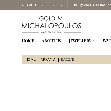
Call: +30 26950 23902
goldm.1960@gmail.c
HOME
ABOUT US
JEWELLERY
WAT
HOME
ARKANO
BAC27B