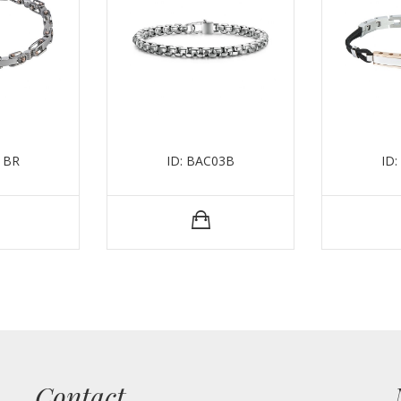
1BR
ID: BAC03B
ID
Contact