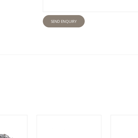
SEND ENQUIRY