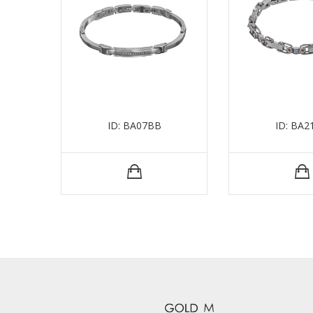
ID: BA07BB
ID: BA2