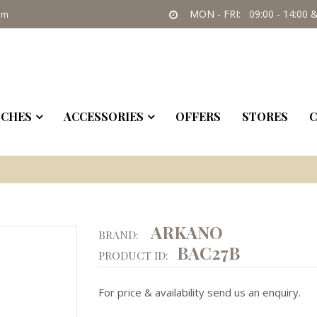
MON - FRI: 09:00 - 14:00 &
om
CHES
ACCESSORIES
OFFERS
STORES
C
ARKANO
BRAND:
BAC27B
PRODUCT ID:
For price & availability send us an enquiry.