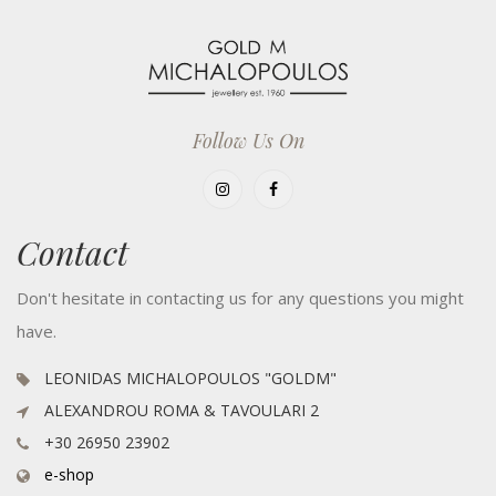
Follow Us On
Contact
Don't hesitate in contacting us for any questions you might
have.
LEONIDAS MICHALOPOULOS "GOLDM"
ALEXANDROU ROMA & TAVOULARI 2
+30 26950 23902
e-shop