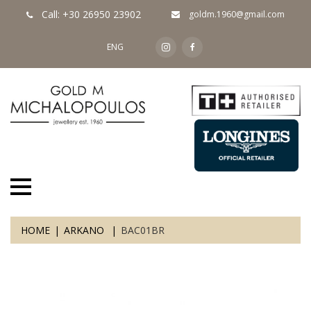
Call: +30 26950 23902
goldm.1960@gmail.com
ENG
HOME
ARKANO
BAC01BR