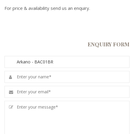
For price & availability send us an enquiry.
ENQUIRY FORM