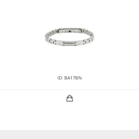
ID: BA17BN