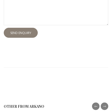
SEND ENQUIRY
OTHER FROM ARKANO