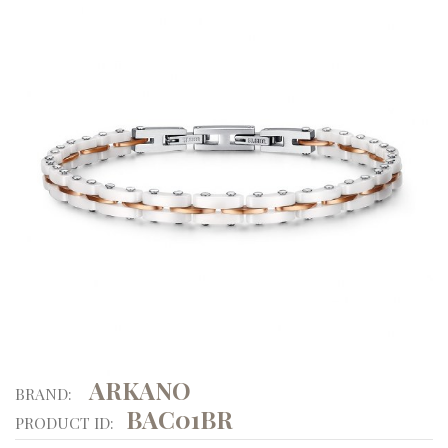
ARKANO
BRAND:
BAC01BR
PRODUCT ID: